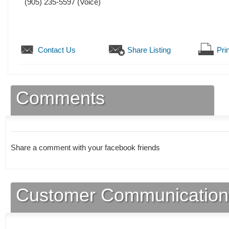
(905) 235-5597
(Voice)
Contact Us
Share Listing
Prin
Comments
Share a comment with your facebook friends
Customer Communication