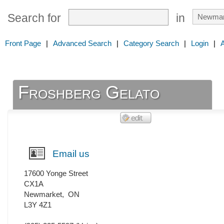
Search for
in
Front Page
|
Advanced Search
|
Category Search
|
Login
|
Froshberg Gelato
Email us
17600 Yonge Street
CX1A
Newmarket
,
ON
L3Y 4Z1