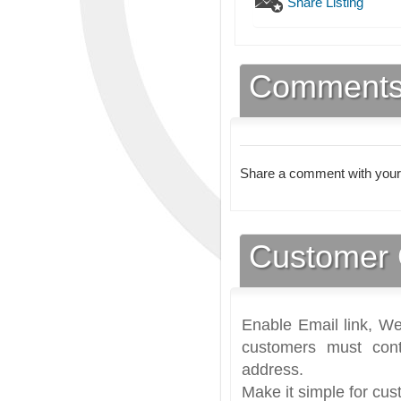
Share Listing
Comment
Share a comment with your
Customer 
Enable Email link, We
customers must cont
address.
Make it simple for cus