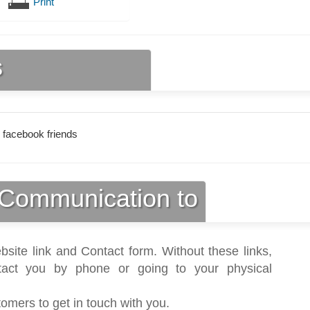
Print
s
 facebook friends
Communication to
bsite link and Contact form. Without these links,
act you by phone or going to your physical
tomers to get in touch with you.