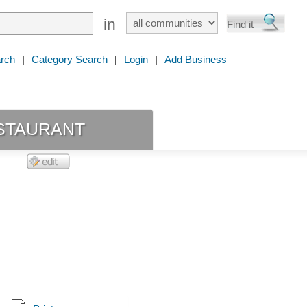
in
rch
|
Category Search
|
Login
|
Add Business
staurant