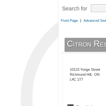
Search for
Front Page
|
Advanced Sea
Citron Re
10123 Yonge Street
Richmond Hill
,
ON
L4C 1T7