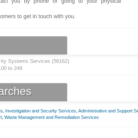
act you by phone or going to your physical
tomers to get in touch with you.
rity Systems Services (
56162
)
00 to 249
earches
es
,
Investigation and Security Services
,
Administrative and Support S
ort, Waste Management and Remediation Services