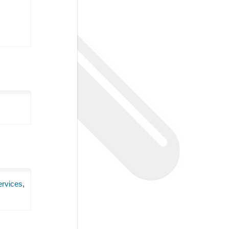
ervices
,