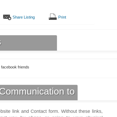
Share Listing
Print
s
 facebook friends
Communication to
bsite link and Contact form. Without these links,