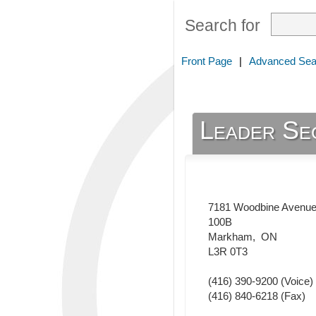
Search for
Front Page
|
Advanced Sea
Leader Se
7181 Woodbine Avenu
100B
Markham
,
ON
L3R 0T3
(416) 390-9200
(Voice)
(416) 840-6218
(Fax)