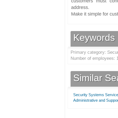
customers must cont
address.
Make it simple for cus
Keywords
Primary category: Secu
Number of employees: 1
Similar S
Security Systems Servic
Administrative and Supp