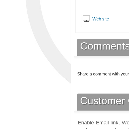
Web site
Comment
Share a comment with your
Customer 
Enable Email link, We