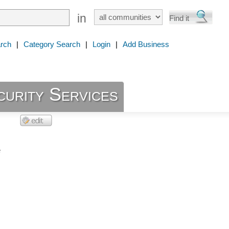
in
rch
|
Category Search
|
Login
|
Add Business
curity Services
e