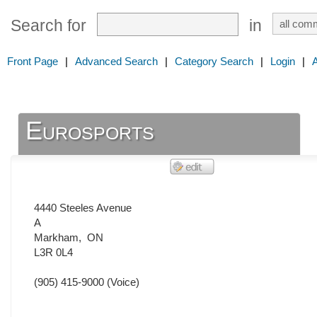
Search for
in
Front Page
|
Advanced Search
|
Category Search
|
Login
|
Eurosports
4440 Steeles Avenue
A
Markham
,
ON
L3R 0L4
(905) 415-9000
(Voice)