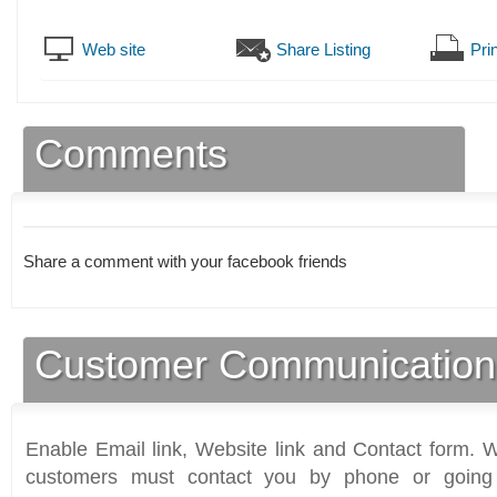
Web site
Share Listing
Prin
Comments
Share a comment with your facebook friends
Customer Communication
Enable Email link, Website link and Contact form. Wi
customers must contact you by phone or going 