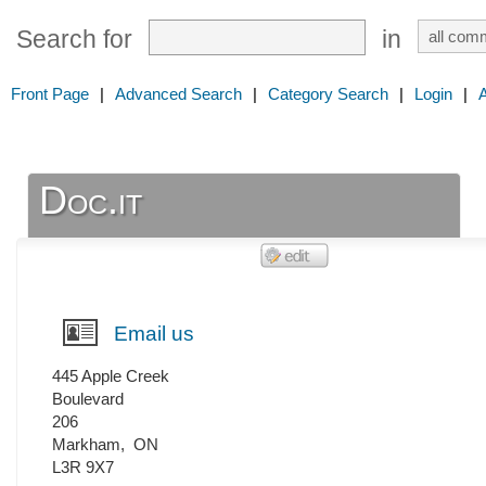
Search for
in
Front Page
|
Advanced Search
|
Category Search
|
Login
|
Doc.it
Email us
445 Apple Creek
Boulevard
206
Markham
,
ON
L3R 9X7