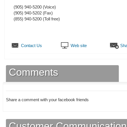
(905) 940-5200
(Voice)
(905) 940-5202
(Fax)
(855) 940-5200 (Toll free)
Contact Us
Web site
Sha
Comments
Share a comment with your facebook friends
Customer Communication