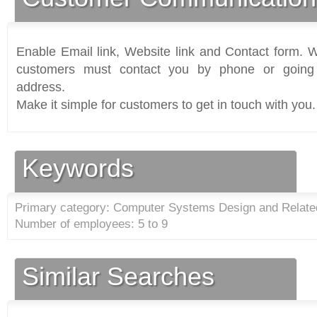
Enable Email link, Website link and Contact form. Wi
customers must contact you by phone or going 
address.
Make it simple for customers to get in touch with you.
Keywords
Primary category: Computer Systems Design and Relate
Number of employees: 5 to 9
Similar Searches