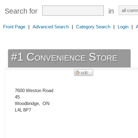
Search for
in
Front Page
|
Advanced Search
|
Category Search
|
Login
|
#1 Convenience Store
7600 Weston Road
45
Woodbridge
,
ON
L4L 8P7