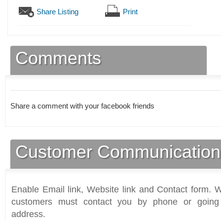
Share Listing
Print
Comments
Share a comment with your facebook friends
Customer Communication
Enable Email link, Website link and Contact form. Wi
customers must contact you by phone or going 
address.