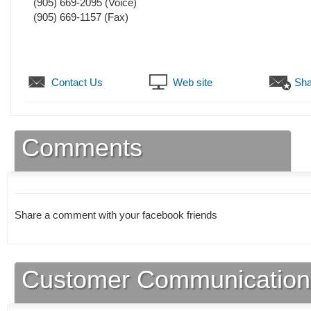
(905) 669-2095
(Voice)
(905) 669-1157
(Fax)
Contact Us
Web site
Sha
Comments
Share a comment with your facebook friends
Customer Communication