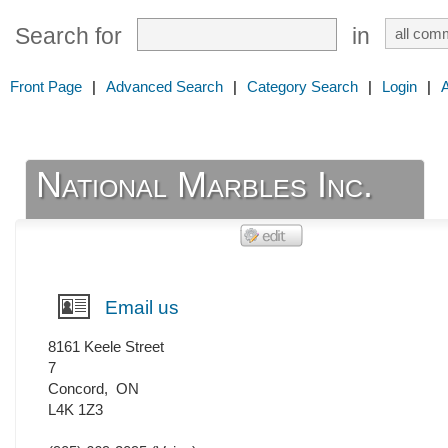
Search for
in
Front Page
|
Advanced Search
|
Category Search
|
Login
|
National Marbles Inc.
Email us
8161 Keele Street
7
Concord
,
ON
L4K 1Z3