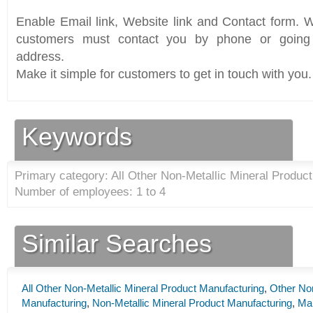
Enable Email link, Website link and Contact form. Wi
customers must contact you by phone or going 
address.
Make it simple for customers to get in touch with you.
Keywords
Primary category: All Other Non-Metallic Mineral Product
Number of employees: 1 to 4
Similar Searches
All Other Non-Metallic Mineral Product Manufacturing
,
Other Non
Manufacturing
,
Non-Metallic Mineral Product Manufacturing
,
Man