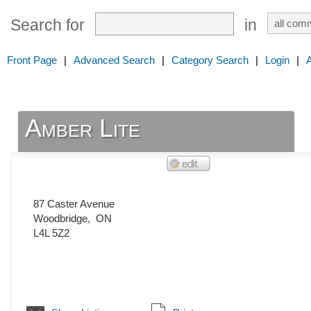
Search for
in
Front Page
|
Advanced Search
|
Category Search
|
Login
|
Amber Lite
87 Caster Avenue
Woodbridge
,
ON
L4L 5Z2