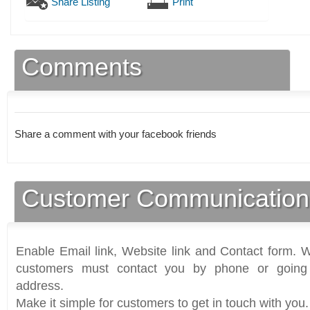
Share Listing
Print
Comments
Share a comment with your facebook friends
Customer Communication
Enable Email link, Website link and Contact form. Wi
customers must contact you by phone or going 
address.
Make it simple for customers to get in touch with you.