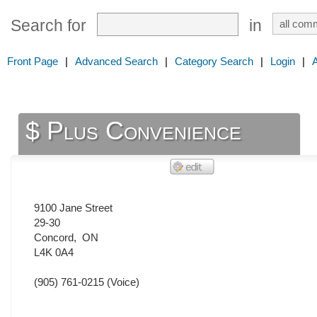
Search for
in
Front Page
|
Advanced Search
|
Category Search
|
Login
|
$ Plus Convenience
9100 Jane Street
29-30
Concord
,
ON
L4K 0A4
(905) 761-0215
(Voice)