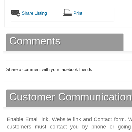
Share Listing
Print
Comments
Share a comment with your facebook friends
Customer Communication
Enable Email link, Website link and Contact form. Wi
customers must contact you by phone or going 