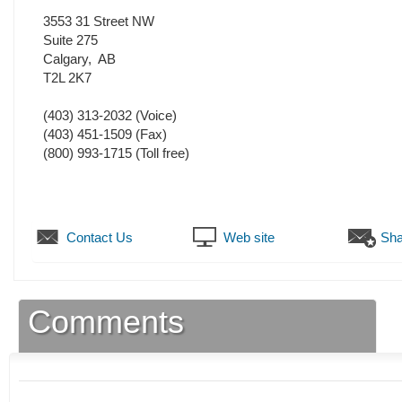
3553 31 Street NW
Suite 275
Calgary
,
AB
T2L 2K7
(403) 313-2032
(Voice)
(403) 451-1509
(Fax)
(800) 993-1715 (Toll free)
Contact Us
Web site
Sha
Comments