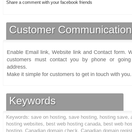
Share a comment with your facebook friends
Customer Communication
Enable Email link, Website link and Contact form. Wi
customers must contact you by phone or going 
address.
Make it simple for customers to get in touch with you.
Keywords
Keywords: save on hosting, save hosting, hosting save, a
hosting websites, best web hosting canada, best web hos
hosting, Canadian domain check, Canadian domain regist