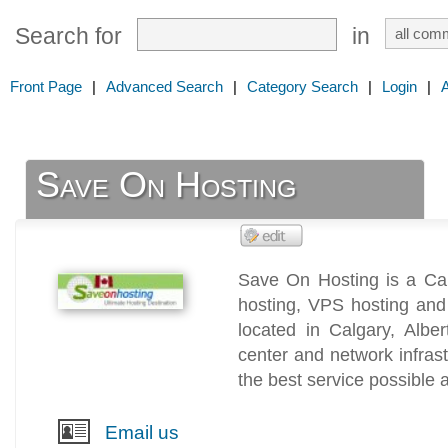
Search for
in
Front Page
|
Advanced Search
|
Category Search
|
Login
|
Save On Hosting
Save On Hosting is a Can
hosting, VPS hosting and
located in Calgary, Alb
center and network infras
the best service possible a
Email us