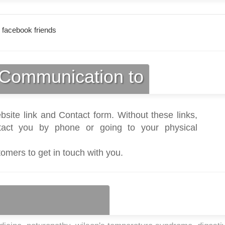
 facebook friends
Communication to
bsite link and Contact form. Without these links,
act you by phone or going to your physical
tomers to get in touch with you.