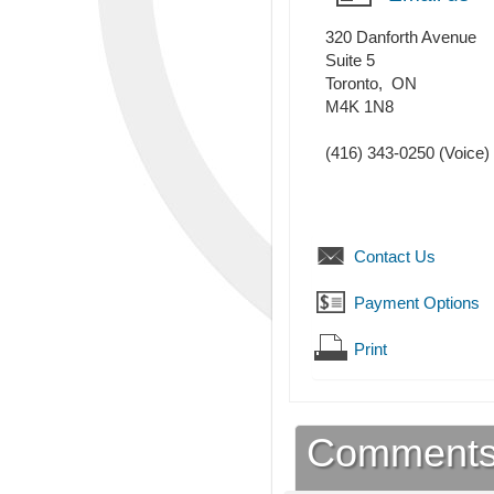
320 Danforth Avenue
Suite 5
Toronto
,
ON
M4K 1N8
(416) 343-0250
(Voice)
Contact Us
Payment Options
Print
Comment