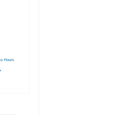
ss Hours
+