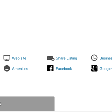
Web site
Share Listing
Busine
Amenities
Facebook
Google
s