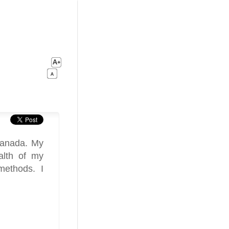
Canada. My
alth of my
methods. I