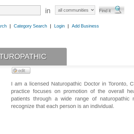
in
rch
|
Category Search
|
Login
|
Add Business
turopathic
I am a licensed Naturopathic Doctor in Toronto, 
practice focuses on promotion of the overall he
patients through a wide range of naturopathic 
recognize that each person is an individual.