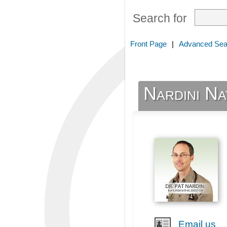
Search for
Front Page
|
Advanced Sea
Nardini Na
Email us