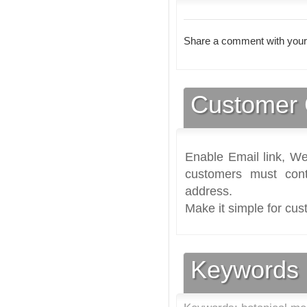
Share a comment with your
Customer 
Enable Email link, We
customers must cont
address.
Make it simple for cus
Keywords