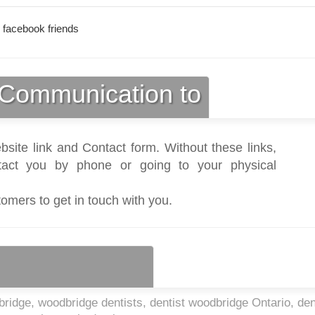
 facebook friends
Communication to
bsite link and Contact form. Without these links,
act you by phone or going to your physical
tomers to get in touch with you.
ridge, woodbridge dentists, dentist woodbridge Ontario, den