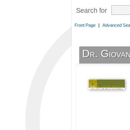
Search for
Front Page
|
Advanced Sea
Dr. Giovan