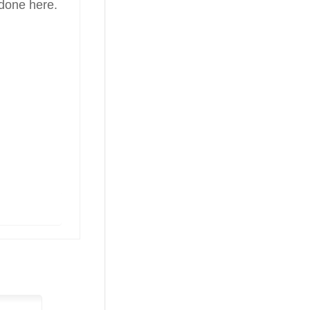
 done here.