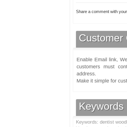
Share a comment with your
Customer 
Enable Email link, We
customers must cont
address.
Make it simple for cus
Keywords
Keywords: dentist woodb