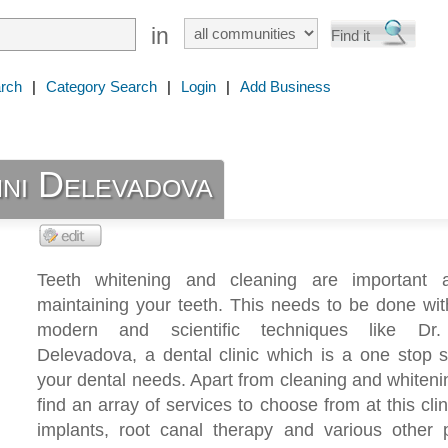
in
rch
|
Category Search
|
Login
|
Add Business
ni Delevadova
Teeth whitening and cleaning are important 
maintaining your teeth. This needs to be done wi
modern and scientific techniques like Dr.
Delevadova, a dental clinic which is a one stop s
your dental needs. Apart from cleaning and whitenin
find an array of services to choose from at this clini
implants, root canal therapy and various other 