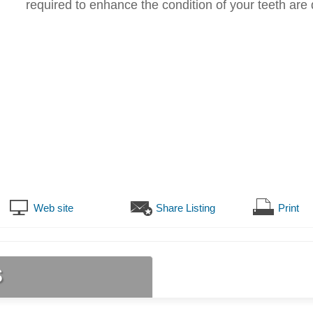
required to enhance the condition of your teeth are
Web site
Share Listing
Print
s