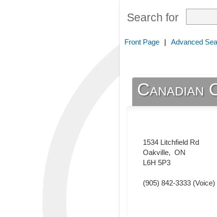
Search for
Front Page
|
Advanced Sea
Canadian 
1534 Litchfield Rd
Oakville
,
ON
L6H 5P3
(905) 842-3333
(Voice)