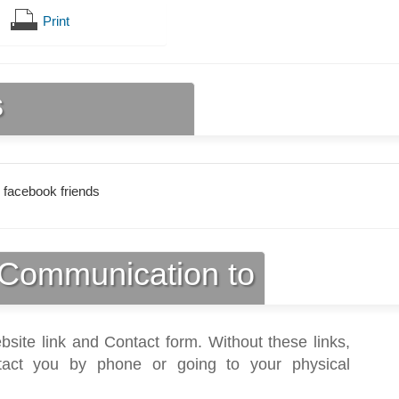
Print
s
 facebook friends
Communication to
bsite link and Contact form. Without these links,
act you by phone or going to your physical