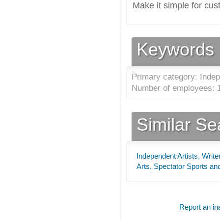
Make it simple for cus
Keywords
Primary category: Indep
Number of employees: 1
Similar S
Independent Artists, Writ
Arts, Spectator Sports an
Report an ina