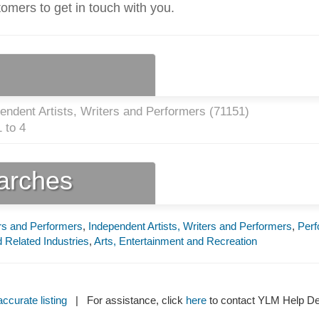
tomers to get in touch with you.
endent Artists, Writers and Performers (
71151
)
 to 4
earches
ers and Performers
,
Independent Artists, Writers and Performers
,
Perf
d Related Industries
,
Arts, Entertainment and Recreation
ccurate listing
| For assistance, click
here
to contact YLM Help 