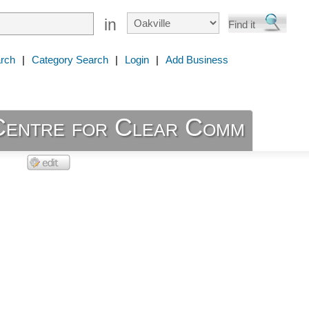
in
rch
|
Category Search
|
Login
|
Add Business
Centre for Clear Comm