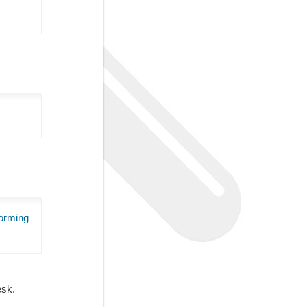
orming
Desk.