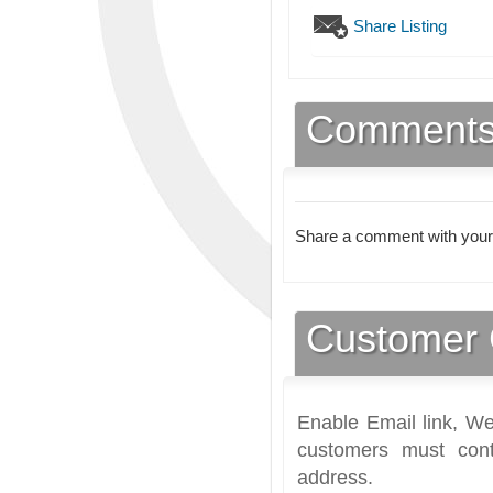
Share Listing
Comment
Share a comment with your
Customer 
Enable Email link, We
customers must cont
address.