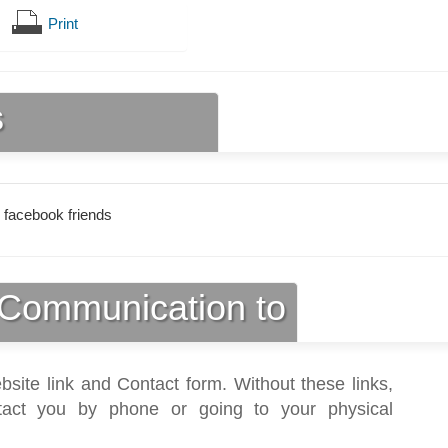
Print
s
 facebook friends
Communication to
bsite link and Contact form. Without these links,
act you by phone or going to your physical