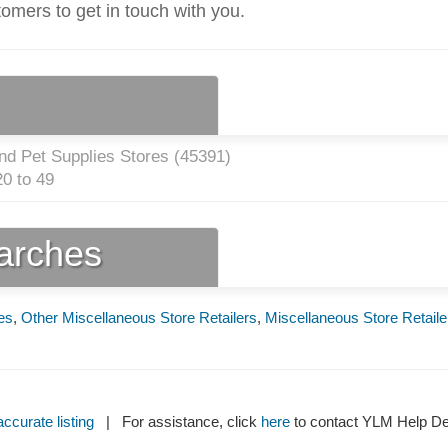
tomers to get in touch with you.
nd Pet Supplies Stores (
45391
)
0 to 49
earches
es
,
Other Miscellaneous Store Retailers
,
Miscellaneous Store Retaile
ccurate listing
| For assistance, click
here
to contact YLM Help 