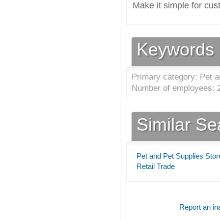
Make it simple for cus
Keywords
Primary category: Pet a
Number of employees: 2
Similar S
Pet and Pet Supplies Stor
Retail Trade
Report an ina