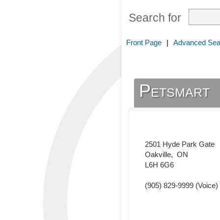
Search for
Front Page
|
Advanced Sea
Petsmart
2501 Hyde Park Gate
Oakville
,
ON
L6H 6G6
(905) 829-9999
(Voice)