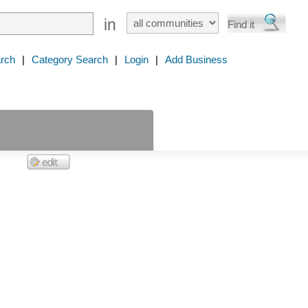
in
rch
|
Category Search
|
Login
|
Add Business