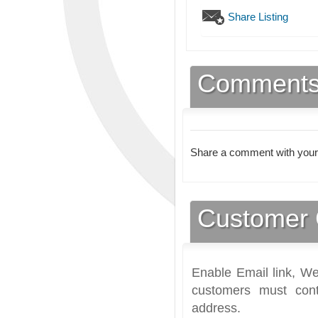
Share Listing
Comment
Share a comment with your
Customer 
Enable Email link, We
customers must cont
address.