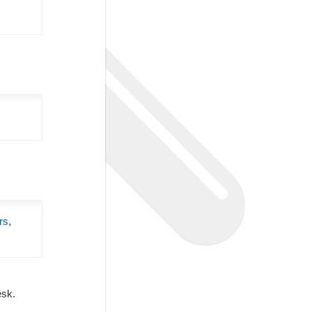
rs
,
Desk.