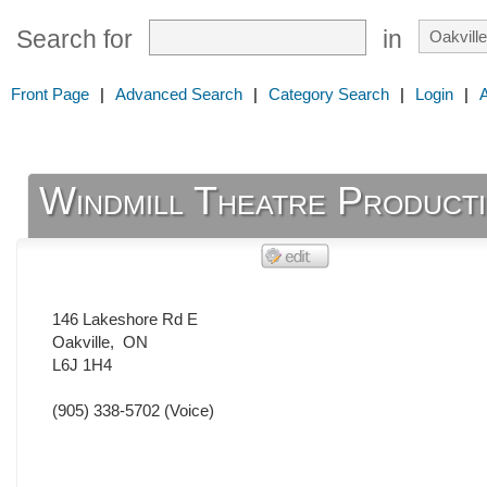
Search for
in
Front Page
|
Advanced Search
|
Category Search
|
Login
|
Windmill Theatre Product
146 Lakeshore Rd E
Oakville
,
ON
L6J 1H4
(905) 338-5702
(Voice)