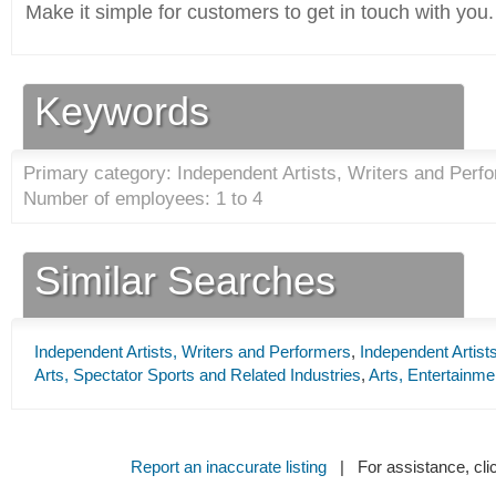
Make it simple for customers to get in touch with you.
Keywords
Primary category: Independent Artists, Writers and Perfo
Number of employees: 1 to 4
Similar Searches
Independent Artists, Writers and Performers
,
Independent Artist
Arts, Spectator Sports and Related Industries
,
Arts, Entertainme
Report an inaccurate listing
| For assistance, cli