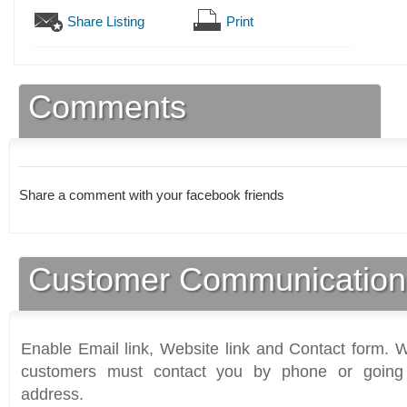
Share Listing
Print
Comments
Share a comment with your facebook friends
Customer Communication
Enable Email link, Website link and Contact form. Wi
customers must contact you by phone or going 
address.