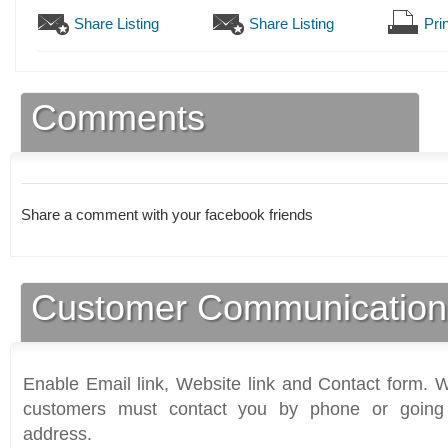
Share Listing
Share Listing
Prin
Comments
Share a comment with your facebook friends
Customer Communication
Enable Email link, Website link and Contact form. Wi
customers must contact you by phone or going 
address.