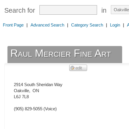
Search for
in
Front Page
|
Advanced Search
|
Category Search
|
Login
|
Raul Mercier Fine Art
2914 South Sheridan Way
Oakville
,
ON
L6J 7L8
(905) 829-5055
(Voice)