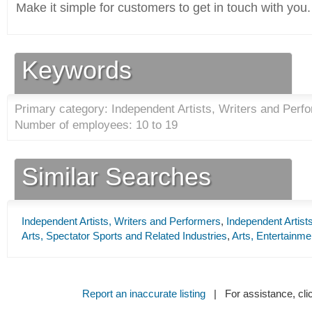
Make it simple for customers to get in touch with you.
Keywords
Primary category: Independent Artists, Writers and Perfo
Number of employees: 10 to 19
Similar Searches
Independent Artists, Writers and Performers
,
Independent Artist
Arts, Spectator Sports and Related Industries
,
Arts, Entertainme
Report an inaccurate listing
| For assistance, cli