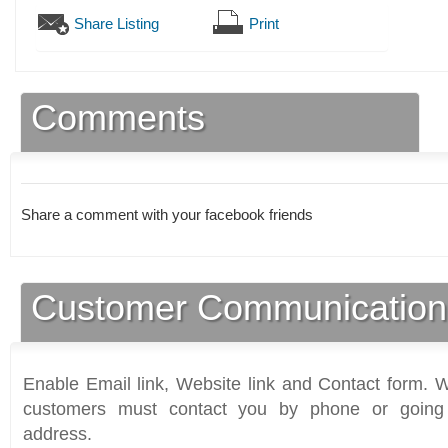
Share Listing
Print
Comments
Share a comment with your facebook friends
Customer Communication
Enable Email link, Website link and Contact form. Wi
customers must contact you by phone or going 
address.