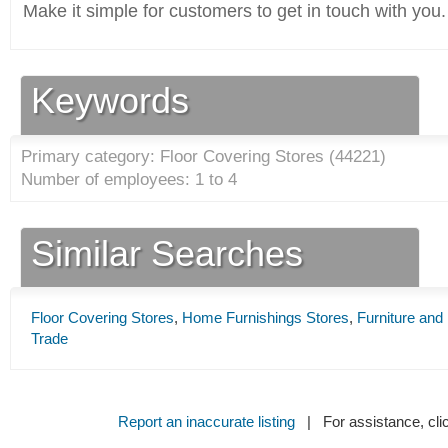
Make it simple for customers to get in touch with you.
Keywords
Primary category: Floor Covering Stores (
44221
)
Number of employees: 1 to 4
Similar Searches
Floor Covering Stores
,
Home Furnishings Stores
,
Furniture and
Trade
Report an inaccurate listing
| For assistance, cli