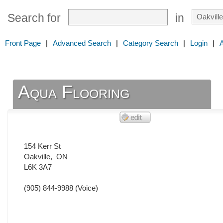
Search for
in
Front Page
|
Advanced Search
|
Category Search
|
Login
|
Aqua Flooring
154 Kerr St
Oakville
,
ON
L6K 3A7
(905) 844-9988
(Voice)