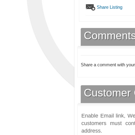
Share Listing
Comment
Share a comment with your
Customer 
Enable Email link, We
customers must cont
address.