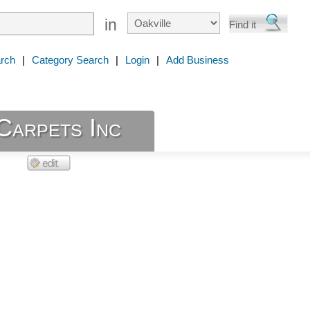
in
rch
|
Category Search
|
Login
|
Add Business
Carpets Inc