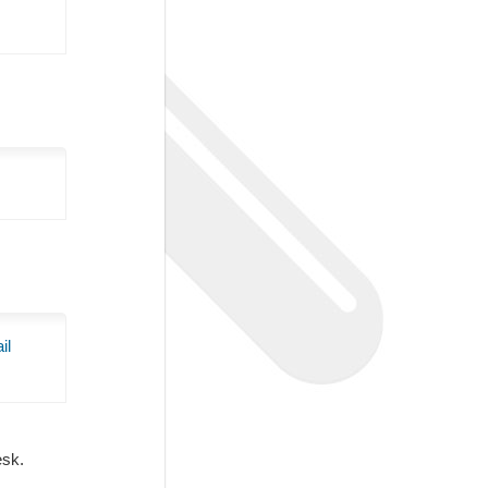
il
Desk.