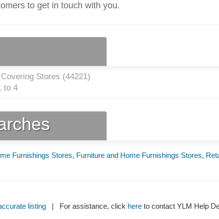
tomers to get in touch with you.
 Covering Stores (
44221
)
 to 4
earches
me Furnishings Stores
,
Furniture and Home Furnishings Stores
,
Reta
ccurate listing
| For assistance, click
here
to contact YLM Help 