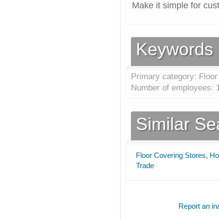
Make it simple for cus
Keywords
Primary category: Floor
Number of employees: 1
Similar S
Floor Covering Stores
,
Ho
Trade
Report an ina