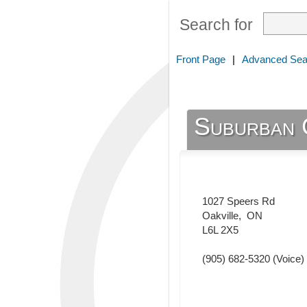
Search for
Front Page
|
Advanced Sea
Suburban 
1027 Speers Rd
Oakville
,
ON
L6L 2X5
(905) 682-5320
(Voice)