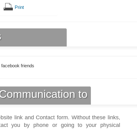
Print
s
 facebook friends
Communication to
bsite link and Contact form. Without these links,
act you by phone or going to your physical