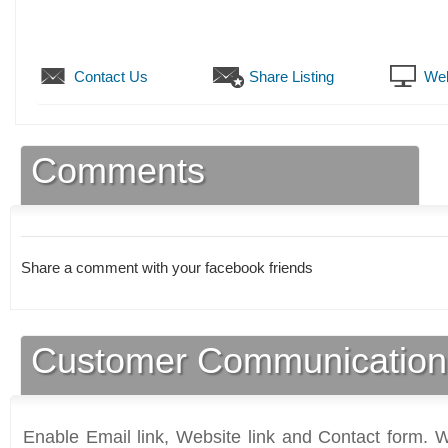
Contact Us
Share Listing
Web
Comments
Share a comment with your facebook friends
Customer Communication
Enable Email link, Website link and Contact form. Wi