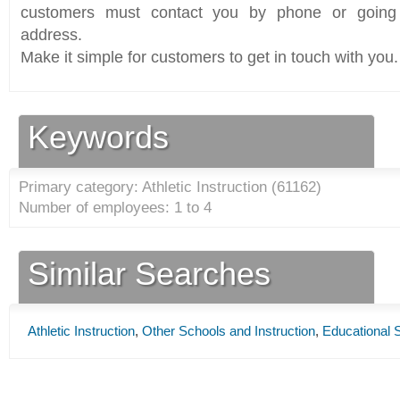
customers must contact you by phone or going 
address.
Make it simple for customers to get in touch with you.
Keywords
Primary category: Athletic Instruction (
61162
)
Number of employees: 1 to 4
Similar Searches
Athletic Instruction
,
Other Schools and Instruction
,
Educational 