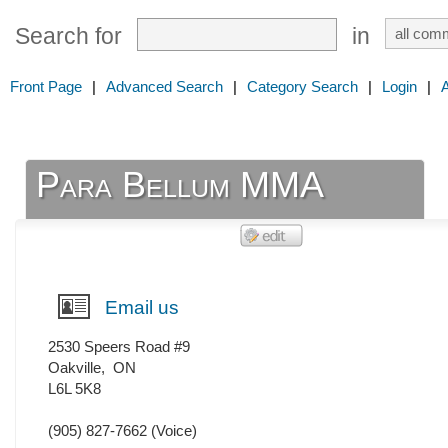
Search for
in
Front Page
|
Advanced Search
|
Category Search
|
Login
|
Para Bellum MMA
Email us
2530 Speers Road #9
Oakville
,
ON
L6L 5K8
(905) 827-7662
(Voice)