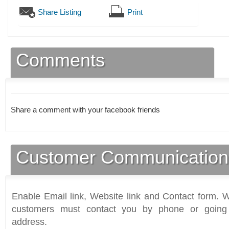
Share Listing
Print
Comments
Share a comment with your facebook friends
Customer Communication
Enable Email link, Website link and Contact form. Wi
customers must contact you by phone or going 
address.