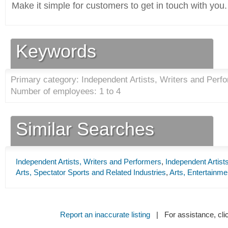
Make it simple for customers to get in touch with you.
Keywords
Primary category: Independent Artists, Writers and Perfo
Number of employees: 1 to 4
Similar Searches
Independent Artists, Writers and Performers
,
Independent Artist
Arts, Spectator Sports and Related Industries
,
Arts, Entertainme
Report an inaccurate listing
| For assistance, cli