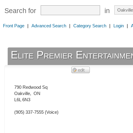
Search for
in
Front Page
|
Advanced Search
|
Category Search
|
Login
|
Elite Premier Entertainme
790 Redwood Sq
Oakville
,
ON
L6L 6N3
(905) 337-7555
(Voice)