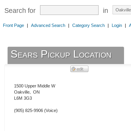
Search for
in
Front Page
|
Advanced Search
|
Category Search
|
Login
|
Sears Pickup Location
1500 Upper Middle W
Oakville
,
ON
L6M 3G3
(905) 825-9906
(Voice)