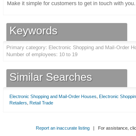
Make it simple for customers to get in touch with you.
Keywords
Primary category: Electronic Shopping and Mail-Order H
Number of employees: 10 to 19
Similar Searches
Electronic Shopping and Mail-Order Houses
,
Electronic Shoppi
Retailers
,
Retail Trade
Report an inaccurate listing
| For assistance, cli