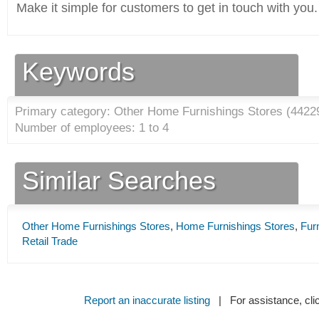
Make it simple for customers to get in touch with you.
Keywords
Primary category: Other Home Furnishings Stores (
4422
Number of employees: 1 to 4
Similar Searches
Other Home Furnishings Stores
,
Home Furnishings Stores
,
Fur
Retail Trade
Report an inaccurate listing
| For assistance, cli