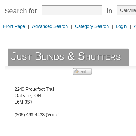
Search for
in
Front Page
|
Advanced Search
|
Category Search
|
Login
|
Just Blinds & Shutters
2249 Proudfoot Trail
Oakville
,
ON
L6M 3S7
(905) 469-4433
(Voice)