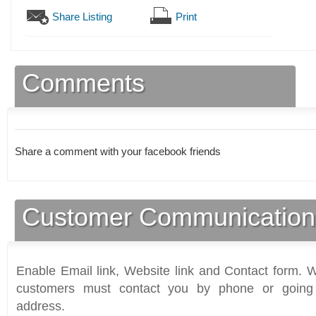
Share Listing
Print
Comments
Share a comment with your facebook friends
Customer Communication
Enable Email link, Website link and Contact form. Wi
customers must contact you by phone or going 
address.