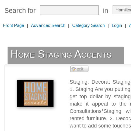
Search for
in
Front Page
|
Advanced Search
|
Category Search
|
Login
|
Home Staging Accents
Staging, Decorat Staging
1. Staging Are you putting
get top dollar by staging
make it appeal to the 
Consultations*Staging wi
rented furniture. 2. Deco
want to add some touches t