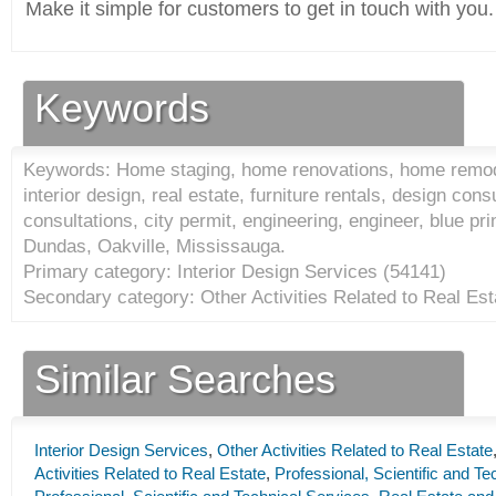
Make it simple for customers to get in touch with you.
Keywords
Keywords: Home staging, home renovations, home remode
interior design, real estate, furniture rentals, design con
consultations, city permit, engineering, engineer, blue pr
Dundas, Oakville, Mississauga.
Primary category: Interior Design Services (
54141
)
Secondary category: Other Activities Related to Real Est
Similar Searches
Interior Design Services
,
Other Activities Related to Real Estate
Activities Related to Real Estate
,
Professional, Scientific and Te