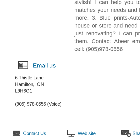
stylish! I can help you t
matches your needs and l
more. 3. Blue prints-Au
house or store and need 
just renovating? I can p
them. Contact Abeer em
cell: (905)978-0556
Email us
6 Thistle Lane
Hamilton
,
ON
L9H6G1
(905) 978-0556
(Voice)
Contact Us
Web site
Sha