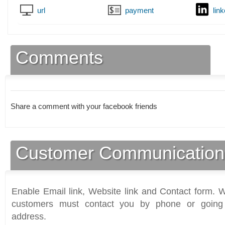
url
payment
lin
Comments
Share a comment with your facebook friends
Customer Communication
Enable Email link, Website link and Contact form. Wi
customers must contact you by phone or going 
address.