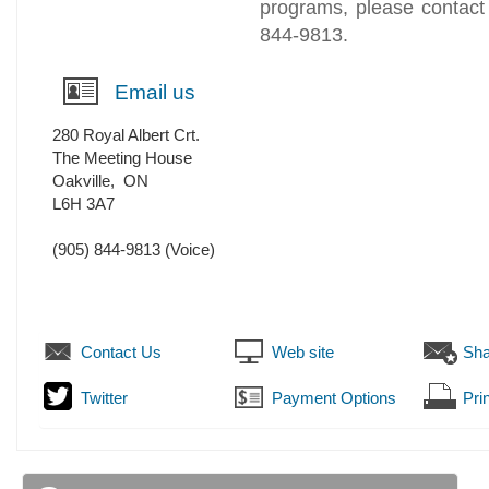
programs, please contact
844-9813.
Email us
280 Royal Albert Crt.
The Meeting House
Oakville
,
ON
L6H 3A7
(905) 844-9813
(Voice)
Contact Us
Web site
Sha
Twitter
Payment Options
Prin