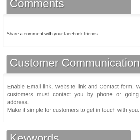
Comments
Share a comment with your facebook friends
Customer Communication
Enable Email link, Website link and Contact form. Wi
customers must contact you by phone or going 
address.
Make it simple for customers to get in touch with you.
Keywords