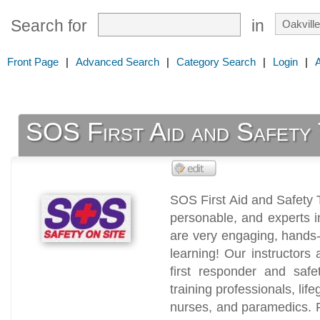
Search for
in
Front Page
|
Advanced Search
|
Category Search
|
Login
|
SOS First Aid and Safety 
SOS First Aid and Safety T
personable, and experts in
are very engaging, hands-on
learning! Our instructors 
first responder and safet
training professionals, life
nurses, and paramedics. F