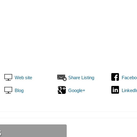
Web site
Share Listing
Facebo
Blog
Google+
LinkedI
s