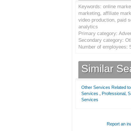
Keywords: online market
marketing, affiliate mar
video production, paid 
analytics
Primary category: Adver
Secondary category: Oth
Number of employees: 5
Similar S
Other Services Related to
Services
,
Professional, S
Services
Report an ina