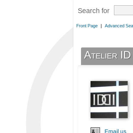
Search for
Front Page
|
Advanced Sea
Atelier ID
Email us