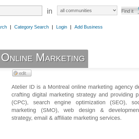
in
rch
|
Category Search
|
Login
|
Add Business
 Online Marketing
Atelier ID is a Montreal online marketing agency d
crafting digital marketing strategy and providing 
(CPC), search engine optimization (SEO), so
marketing (SMO), web design & development
strategy, email & affiliate marketing services.