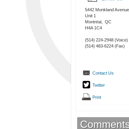
5442 Monkland Avenue
Unit 1
Montréal
,
QC
H4A 1C4
(514) 224-2948
(Voice)
(514) 483-6224
(Fax)
Contact Us
Twitter
Print
Comment