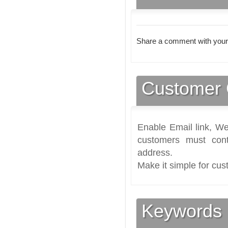
Share a comment with your
Customer 
Enable Email link, We
customers must cont
address.
Make it simple for cus
Keywords