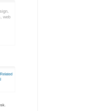
sign,
s, web
 Related
l
Desk.