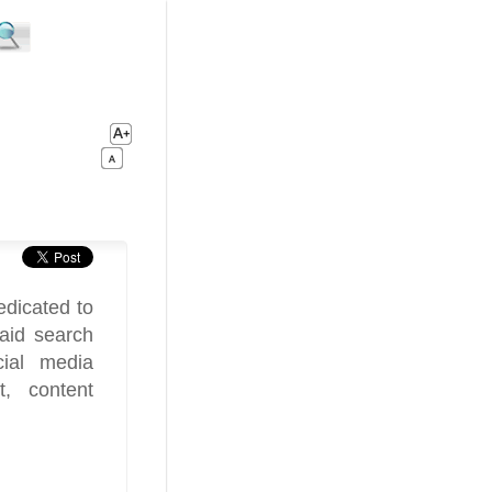
edicated to
paid search
cial media
, content