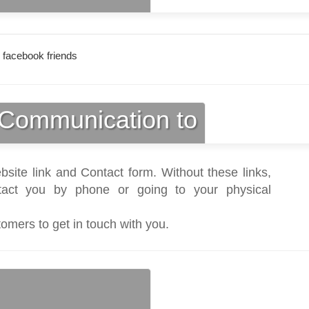
 facebook friends
Communication to
bsite link and Contact form. Without these links,
act you by phone or going to your physical
tomers to get in touch with you.