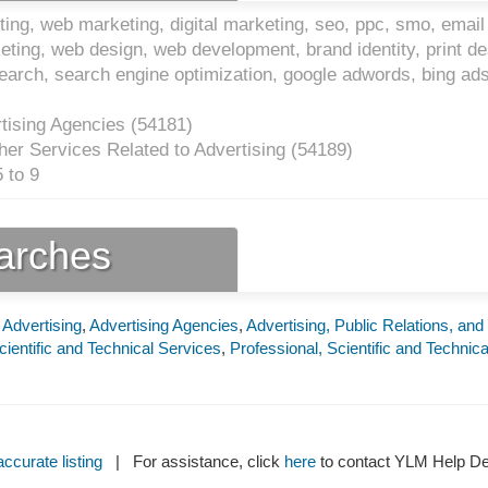
ing, web marketing, digital marketing, seo, ppc, smo, email
keting, web design, web development, brand identity, print de
search, search engine optimization, google adwords, bing ad
tising Agencies (
54181
)
er Services Related to Advertising (
54189
)
 to 9
earches
 Advertising
,
Advertising Agencies
,
Advertising, Public Relations, and
cientific and Technical Services
,
Professional, Scientific and Technica
ccurate listing
| For assistance, click
here
to contact YLM Help 