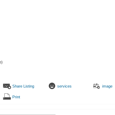
e)
Share Listing
services
image
Print