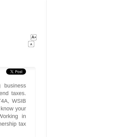
g business
end taxes.
 T4A, WSIB
o know your
Working in
ership tax