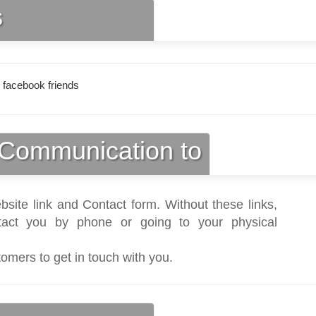
s
 facebook friends
Communication to
bsite link and Contact form. Without these links,
act you by phone or going to your physical
tomers to get in touch with you.