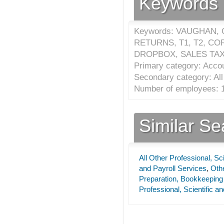
Keywords
Keywords: VAUGHAN,
RETURNS, T1, T2, C
DROPBOX, SALES TAXE
Primary category: Accou
Secondary category: All 
Number of employees: 1
Similar S
All Other Professional, Sc
and Payroll Services
,
Othe
Preparation, Bookkeeping
Professional, Scientific a