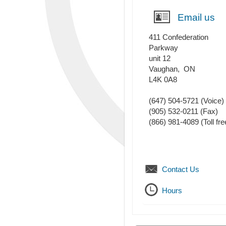
Email us
411 Confederation
Parkway
unit 12
Vaughan
,
ON
L4K 0A8
(647) 504-5721
(Voice)
(905) 532-0211
(Fax)
(866) 981-4089 (Toll fre
Contact Us
Hours