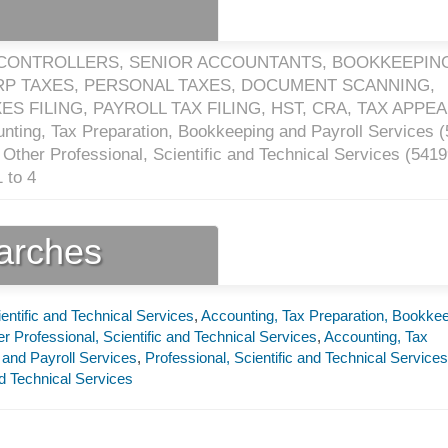
 CONTROLLERS, SENIOR ACCOUNTANTS, BOOKKEEPING
ORP TAXES, PERSONAL TAXES, DOCUMENT SCANNING,
S FILING, PAYROLL TAX FILING, HST, CRA, TAX APPE
nting, Tax Preparation, Bookkeeping and Payroll Services (
Other Professional, Scientific and Technical Services (
5419
 to 4
earches
ientific and Technical Services
,
Accounting, Tax Preparation, Bookke
r Professional, Scientific and Technical Services
,
Accounting, Tax
 and Payroll Services
,
Professional, Scientific and Technical Services
nd Technical Services