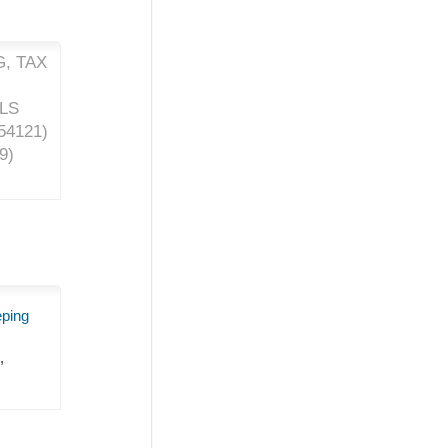
, TAX
ALS
54121
)
9
)
eping
,