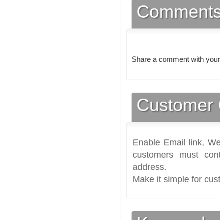
Comment
Share a comment with your
Customer 
Enable Email link, We
customers must cont
address.
Make it simple for cus