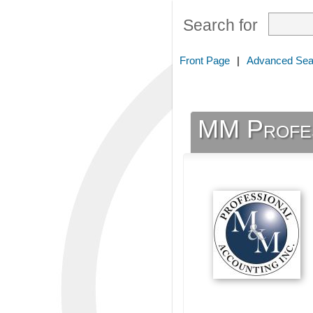
Search for
Front Page
|
Advanced Sea
MM Profes