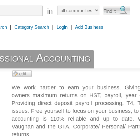
in
rch
|
Category Search
|
Login
|
Add Business
sional Accounting
We work harder to earn your business. Givin
owners maximum returns on HST, payroll, year 
Providing direct deposit payroll processing, T4,
issues. Free yourself to focus on your business, t
accounting is 110% reliable and up to date. 
Vaughan and the GTA. Corporate/ Personal/ Partn
returns