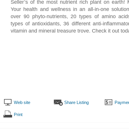
Seller’s of the most nutrient rich plant on eart
Your health and wellness in an all-in-one solutio
over 90 phyto-nutrients, 20 types of amino acid
types of antioxidants, 36 different anti-inflammato
vitamin and mineral treasure trove. Check it out tod
Web site
Share Listing
Paymen
Print