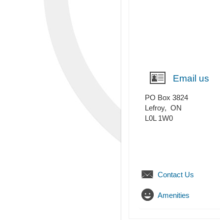
Email us
PO Box 3824
Lefroy
,
ON
L0L 1W0
Contact Us
Amenities