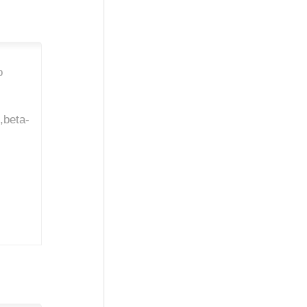
o
l,beta-