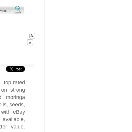
 top-rated
 on strong
d moringa
ils, seeds,
 with eBay
available,
ter value.