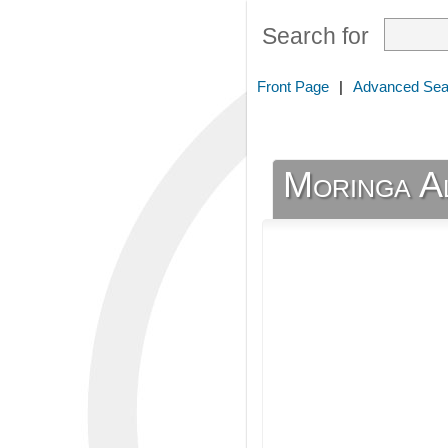
Search for
Front Page
|
Advanced Sea
Moringa Al