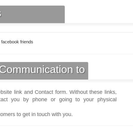
s
 facebook friends
Communication to
bsite link and Contact form. Without these links,
act you by phone or going to your physical
tomers to get in touch with you.