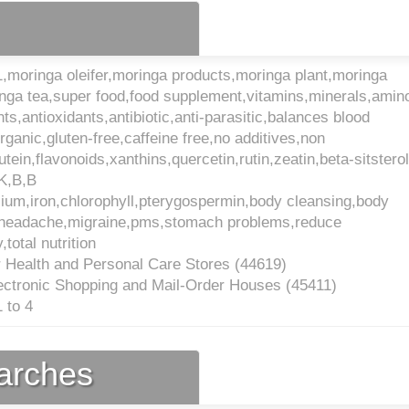
,moringa oleifer,moringa products,moringa plant,moringa
nga tea,super food,food supplement,vitamins,minerals,amin
nts,antioxidants,antibiotic,anti-parasitic,balances blood
rganic,gluten-free,caffeine free,no additives,non
utein,flavonoids,xanthins,quercetin,rutin,zeatin,beta-sitstero
,K,B,B
ium,iron,chlorophyll,pterygospermin,body cleansing,body
in,headache,migraine,pms,stomach problems,reduce
total nutrition
 Health and Personal Care Stores (
44619
)
ectronic Shopping and Mail-Order Houses (
45411
)
 to 4
earches