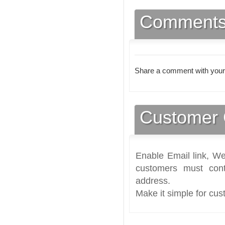
Comment
Share a comment with your
Customer 
Enable Email link, We
customers must cont
address.
Make it simple for cus