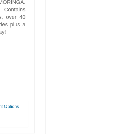
h! MORINGA.
n. Contains
s, over 40
ries plus a
ay!
t Options