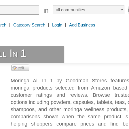
in
rch
|
Category Search
|
Login
|
Add Business
l In 1
Moringa All In 1 by Goodman Stores features
moringa products selected from Amazon based
customer ratings and reviews. Browse truste
options including powders, capsules, tablets, teas, o
shampoos, and other moringa wellness products,
comparisons shown when the same product is 
helping shoppers compare prices and find bet