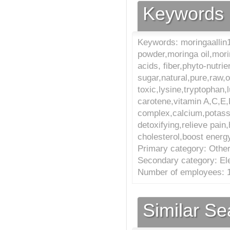
Keywords
Keywords: moringaallin1
powder,moringa oil,mori
acids, fiber,phyto-nutrie
sugar,natural,pure,raw,o
toxic,lysine,tryptophan,l
carotene,vitamin A,C,E
complex,calcium,potass
detoxifying,relieve pa
cholesterol,boost energy,
Primary category: Other
Secondary category: El
Number of employees: 1
Similar S