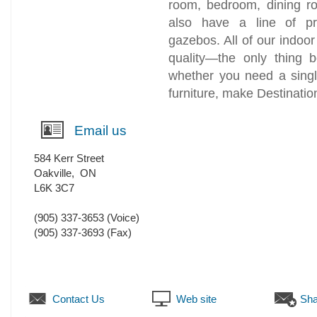
room, bedroom, dining r
also have a line of pr
gazebos. All of our indoor 
quality—the only thing b
whether you need a singl
furniture, make Destinatio
Email us
584 Kerr Street
Oakville
,
ON
L6K 3C7
(905) 337-3653
(Voice)
(905) 337-3693
(Fax)
Contact Us
Web site
Sha