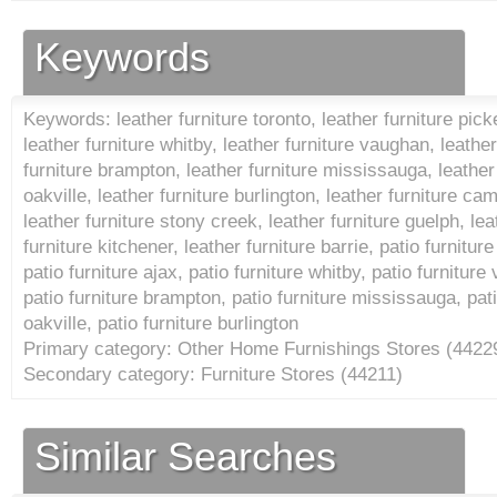
Keywords
Keywords: leather furniture toronto, leather furniture picke
leather furniture whitby, leather furniture vaughan, leath
furniture brampton, leather furniture mississauga, leather 
oakville, leather furniture burlington, leather furniture ca
leather furniture stony creek, leather furniture guelph, leat
furniture kitchener, leather furniture barrie, patio furniture
patio furniture ajax, patio furniture whitby, patio furnitu
patio furniture brampton, patio furniture mississauga, patio
oakville, patio furniture burlington
Primary category: Other Home Furnishings Stores (
4422
Secondary category: Furniture Stores (
44211
)
Similar Searches