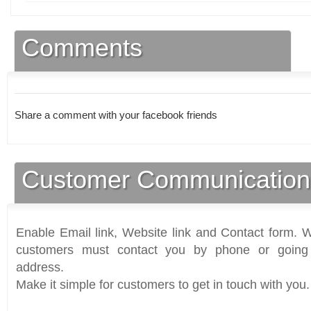
Comments
Share a comment with your facebook friends
Customer Communication
Enable Email link, Website link and Contact form. Wi
customers must contact you by phone or going 
address.
Make it simple for customers to get in touch with you.