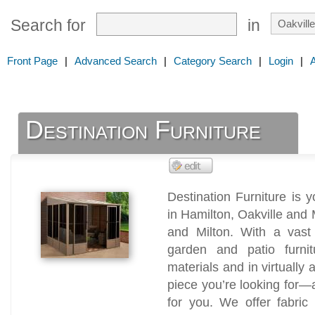
Search for
in
Front Page
|
Advanced Search
|
Category Search
|
Login
|
Destination Furniture
Destination Furniture is y
in Hamilton, Oakville and 
and Milton. With a vast
garden and patio furni
materials and in virtually 
piece you’re looking for—a
for you. We offer fabric 