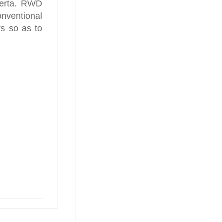
berta. RWD
ventional
s so as to