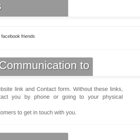
s
 facebook friends
Communication to
bsite link and Contact form. Without these links,
act you by phone or going to your physical
tomers to get in touch with you.