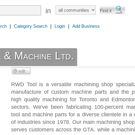
in
rch
|
Category Search
|
Login
|
Add Business
& Machine Ltd.
RWD Tool is a versatile machining shop specializ
manufacture of custom machine parts and the pr
high quality machining for Toronto and Edmonton 
sectors. We've been fabricating 100-percent mad
tool and machine parts for a diverse clientele in a
of industries since 1978. Our main machining shop
serves customers across the GTA, while a machini