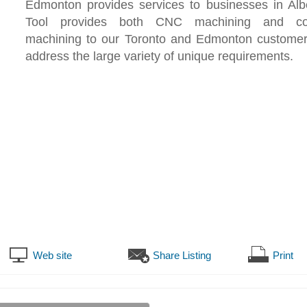
Edmonton provides services to businesses in Al
Tool provides both CNC machining and con
machining to our Toronto and Edmonton customer
address the large variety of unique requirements.
Web site
Share Listing
Print