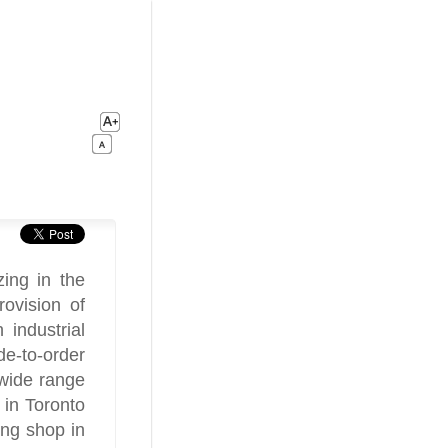
ing in the
ovision of
industrial
e-to-order
 wide range
 in Toronto
ng shop in