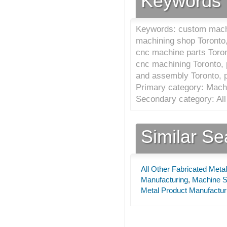
Keywords
Keywords: custom machi
machining shop Toronto
cnc machine parts Toron
cnc machining Toronto, 
and assembly Toronto, 
Primary category: Mach
Secondary category: All
Similar S
All Other Fabricated Meta
Manufacturing
,
Machine S
Metal Product Manufactur