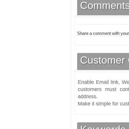
Comment
Share a comment with your
Customer 
Enable Email link, We
customers must cont
address.
Make it simple for cus