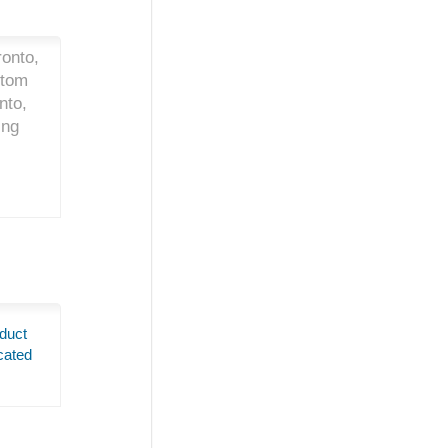
onto,
stom
nto,
ing
duct
cated