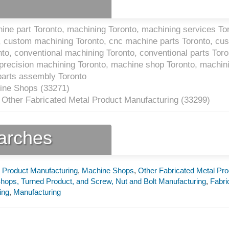
ne part Toronto, machining Toronto, machining services Tor
, custom machining Toronto, cnc machine parts Toronto, cu
to, conventional machining Toronto, conventional parts Toro
precision machining Toronto, machine shop Toronto, machin
parts assembly Toronto
ine Shops (
33271
)
 Other Fabricated Metal Product Manufacturing (
33299
)
earches
l Product Manufacturing
,
Machine Shops
,
Other Fabricated Metal Pro
hops, Turned Product, and Screw, Nut and Bolt Manufacturing
,
Fabri
ing
,
Manufacturing