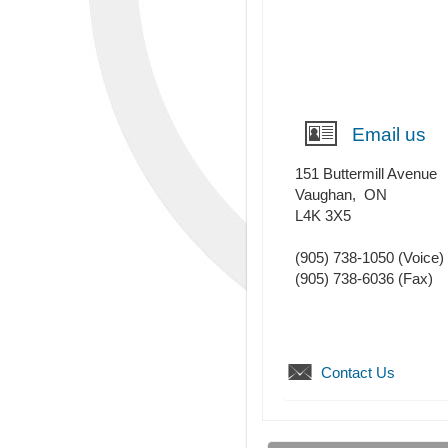
Email us
151 Buttermill Avenue
Vaughan
,
ON
L4K 3X5
(905) 738-1050
(Voice)
(905) 738-6036
(Fax)
Contact Us