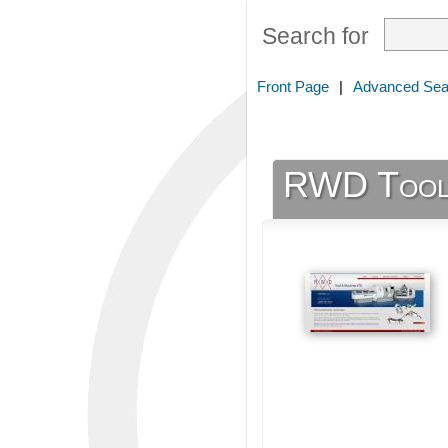
Search for
Front Page
|
Advanced Sea
RWD Tool 