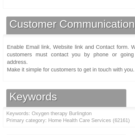
Customer Communication
Enable Email link, Website link and Contact form. Wi
customers must contact you by phone or going 
address.
Make it simple for customers to get in touch with you.
Keywords
Keywords: Oxygen therapy Burlington
Primary category: Home Health Care Services (
62161
)