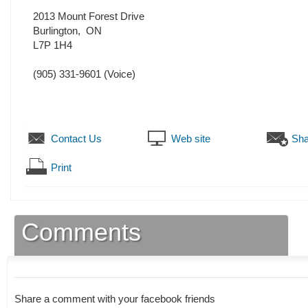
2013 Mount Forest Drive
Burlington
,
ON
L7P 1H4
(905) 331-9601
(Voice)
Contact Us
Web site
Sha
Print
Comments
Share a comment with your facebook friends