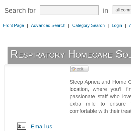
Search for
in
Front Page
|
Advanced Search
|
Category Search
|
Login
|
Respiratory Homecare Solu
Sleep Apnea and Home Oxy
location, where you’ll 
passionate staff who lo
extra mile to ensure 
comfortable with their tre
Email us