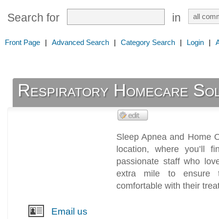
Search for
in
Front Page
|
Advanced Search
|
Category Search
|
Login
|
Respiratory Homecare Solu
Sleep Apnea and Home Oxy
location, where you’ll 
passionate staff who lo
extra mile to ensure 
comfortable with their tre
Email us