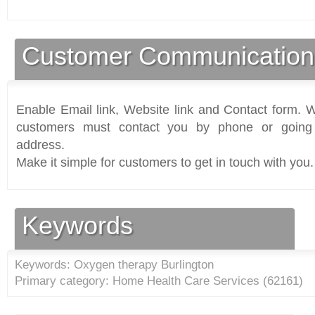
Customer Communication
Enable Email link, Website link and Contact form. Wi
customers must contact you by phone or going 
address.
Make it simple for customers to get in touch with you.
Keywords
Keywords: Oxygen therapy Burlington
Primary category: Home Health Care Services (
62161
)