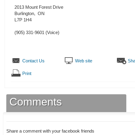
2013 Mount Forest Drive
Burlington
,
ON
L7P 1H4
(905) 331-9601
(Voice)
Contact Us
Web site
Sha
Print
Comments
Share a comment with your facebook friends