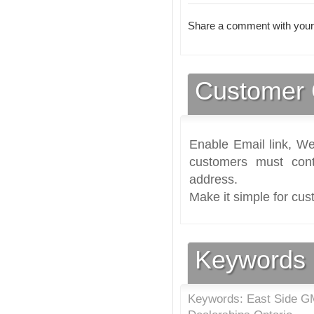
Share a comment with your
Customer 
Enable Email link, We
customers must cont
address.
Make it simple for cus
Keywords
Keywords: East Side GM