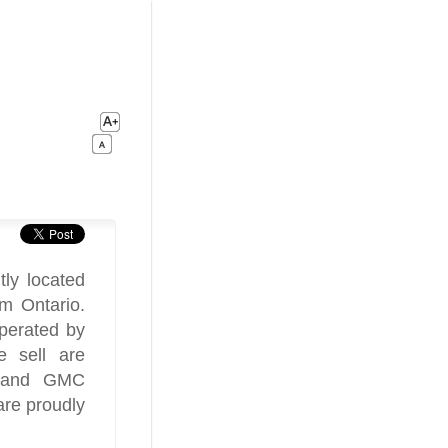
ly located
m Ontario.
perated by
 sell are
s and GMC
are proudly