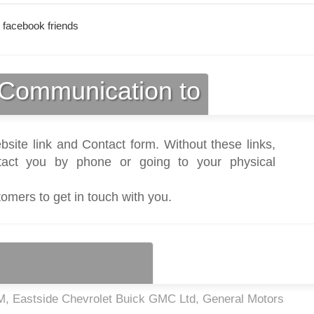
 facebook friends
Communication to
bsite link and Contact form. Without these links,
act you by phone or going to your physical
tomers to get in touch with you.
, Eastside Chevrolet Buick GMC Ltd, General Motors