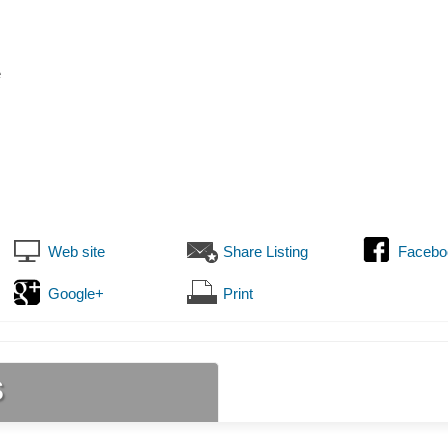
e
Web site
Share Listing
Facebo
Google+
Print
s