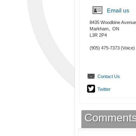
Email us
8435 Woodbine Avenu
Markham
,
ON
L3R 2P4
(905) 475-7373
(Voice)
Contact Us
Twitter
Comment