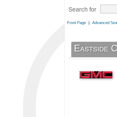
Search for
Front Page
|
Advanced Sea
Eastside 