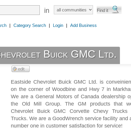
in
rch
|
Category Search
|
Login
|
Add Business
Chevrolet Buick GMC Ltd.
Eastside Chevrolet Buick GMC Ltd. is conveinient
on the corner of Woodbine and Hwy 7 in Markha
We are a General Motors of Canada dealership o
the Old Mill Group. The GM products that we
Chevrolet Buick GMC Corvette Chevy Truck
Trucks. We are a GoodWrench service facility and 
number one in customer satisfaction for service!