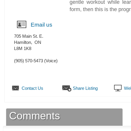
gentle workout while lear
form, then this is the prog
Email us
705 Main St. E.
Hamilton
,
ON
L8M 1K8
(905) 570-5473
(Voice)
Contact Us
Share Listing
Web
Comments