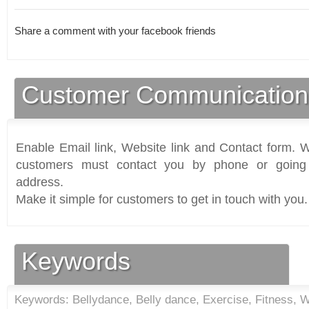
Share a comment with your facebook friends
Customer Communication
Enable Email link, Website link and Contact form. Wi
customers must contact you by phone or going 
address.
Make it simple for customers to get in touch with you.
Keywords
Keywords: Bellydance, Belly dance, Exercise, Fitness, Wo