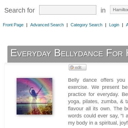
Search for
in
Front Page
|
Advanced Search
|
Category Search
|
Login
|
Everyday Bellydance For 
Belly dance offers you 
exercise. We present b
practice for everyday. Be
yoga, pilates, zumba, & ta
flavour all its own. The
words could ever say, "I a
my body in a spiritual, joy