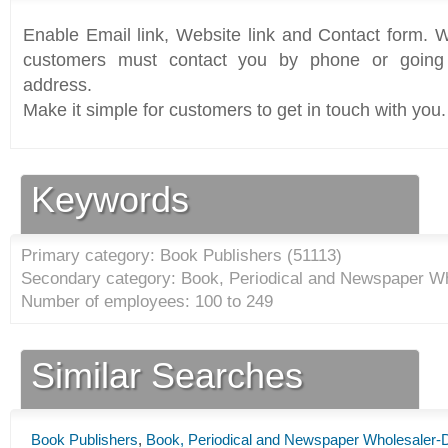
Enable Email link, Website link and Contact form. Wi
customers must contact you by phone or going 
address.
Make it simple for customers to get in touch with you.
Keywords
Primary category: Book Publishers (
51113
)
Secondary category: Book, Periodical and Newspaper Who
Number of employees: 100 to 249
Similar Searches
Book Publishers
,
Book, Periodical and Newspaper Wholesaler-Di