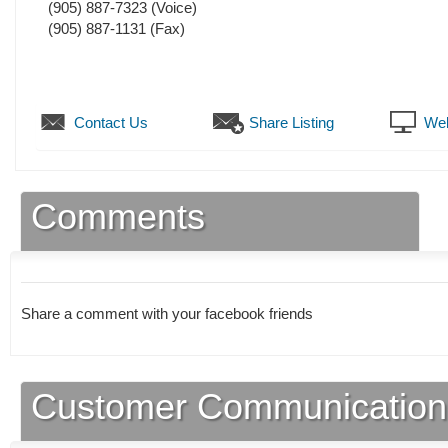
(905) 887-7323
(Voice)
(905) 887-1131
(Fax)
Contact Us
Share Listing
Web
Comments
Share a comment with your facebook friends
Customer Communication