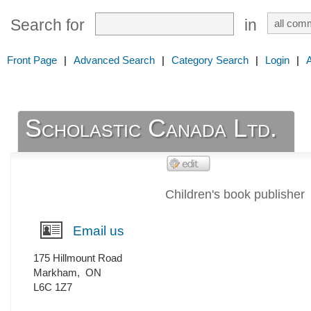
Search for
in
Front Page
|
Advanced Search
|
Category Search
|
Login
|
Scholastic Canada Ltd.
Children's book publisher
Email us
175 Hillmount Road
Markham
,
ON
L6C 1Z7