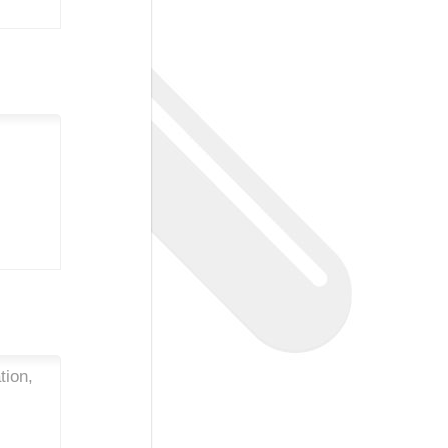
tion,