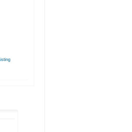
isting