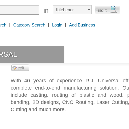
in
rch
|
Category Search
|
Login
|
Add Business
rsal
With 40 years of experience R.J. Universal of
complete end-to-end manufacturing solution. Ou
include casting, routing of plastic and wood, pl
bending, 2D designs, CNC Routing, Laser Cutting,
Cutting and much more.