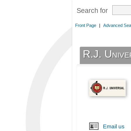
Search for
Front Page
|
Advanced Sea
R.J. Unive
Email us