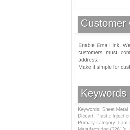
Customer 
Enable Email link, We
customers must cont
address.
Make it simple for cus
Keywords
Keywords: Sheet Metal C
Diecart, Plastic Injecti
Primary category: Lamin
Manufacturing (
32613
)