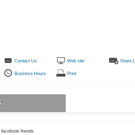
Contact Us
Web site
Share L
Business Hours
Print
s
 facebook friends