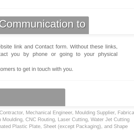
Communication to
bsite link and Contact form. Without these links,
act you by phone or going to your physical
tomers to get in touch with you.
ontractor, Mechanical Engineer, Moulding Supplier, Fabrica
on Moulding, CNC Routing, Laser Cutting, Water Jet Cutting
ated Plastic Plate, Sheet (except Packaging), and Shape