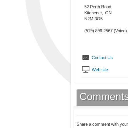
52 Perth Road
Kitchener
,
ON
N2M 3G5
(519) 896-2567
(Voice)
Contact Us
Web site
Comment
Share a comment with your