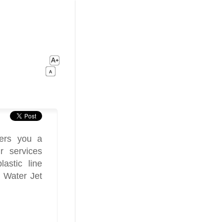
fers you a
r services
astic line
 Water Jet