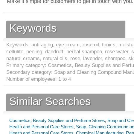
Make it simple for customers to get in touch with you.
Keywords
Keywords: anti aging, eye cream, rose oil, tonics, moistu
cellulite, peeling, dandruff, herbal shampoo, rose water, 
natural creams, natural oils, rose, lavender, shampoo, s
Primary category: Cosmetics, Beauty Supplies and Perf
Secondary category: Soap and Cleaning Compound Manuf
Number of employees: 1 to 4
Similar Searches
Cosmetics, Beauty Supplies and Perfume Stores
,
Soap and Cle
Health and Personal Care Stores
,
Soap, Cleaning Compound and
Health and Personal Care Stores
,
Chemical Manufacturing
,
Reta