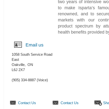
two years of intensive w
to make Isparta’s famo
renowned, and to secure 
markets with our conti
product spectrum by att
health benefits provided b
Email us
1058 South Service Road
East
Oakville
,
ON
L6J 2X7
(905) 334-8887
(Voice)
Contact Us
Contact Us
Sha