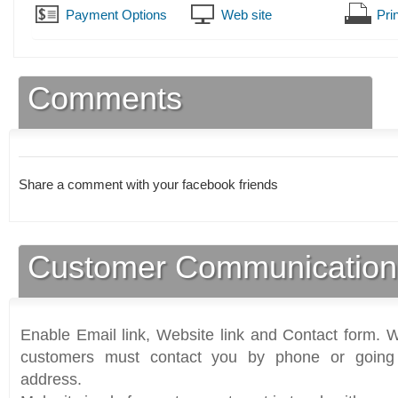
Payment Options
Web site
Prin
Comments
Share a comment with your facebook friends
Customer Communication
Enable Email link, Website link and Contact form. Wi
customers must contact you by phone or going 
address.