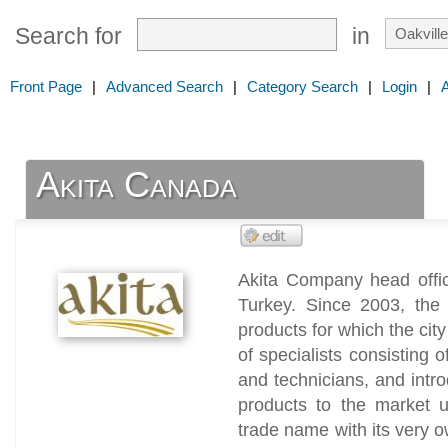
Search for
in
Front Page
|
Advanced Search
|
Category Search
|
Login
|
Akita Canada
Akita Company head office
Turkey. Since 2003, the 
products for which the cit
of specialists consisting
and technicians, and int
products to the market u
trade name with its very o