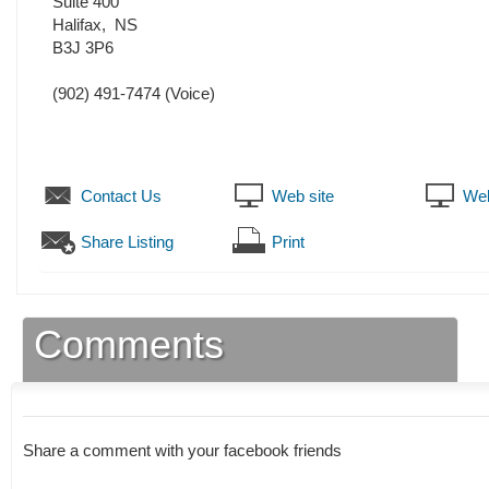
Suite 400
Halifax
,
NS
B3J 3P6
(902) 491-7474
(Voice)
Contact Us
Web site
Web
Share Listing
Print
Comments
Share a comment with your facebook friends