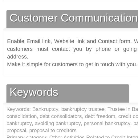
Customer Communication
Enable Email link, Website link and Contact form. Wi
customers must contact you by phone or going 
address.
Make it simple for customers to get in touch with you.
Keywords
Keywords: Bankruptcy, bankruptcy trustee, Trustee in Ba
consolidation, debt consolidators, debt freedom, credit cou
bankruptcy, avoiding bankruptcy, personal bankruptcy, b
proposal, proposal to creditors
Primary category: Other Activities Related to Credit Inter