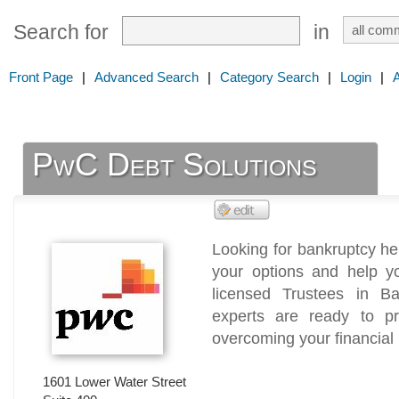
Search for
in
Front Page
|
Advanced Search
|
Category Search
|
Login
|
PwC Debt Solutions
Looking for bankruptcy he
your options and help yo
licensed Trustees in B
experts are ready to p
overcoming your financial
1601 Lower Water Street