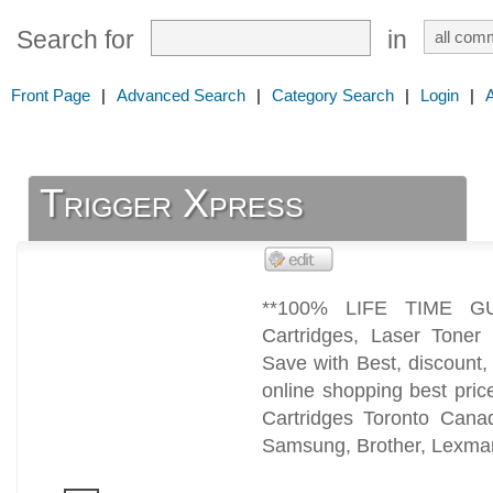
Search for
in
Front Page
|
Advanced Search
|
Category Search
|
Login
|
Trigger Xpress
**100% LIFE TIME GU
Cartridges, Laser Toner 
Save with Best, discount
online shopping best pric
Cartridges Toronto Can
Samsung, Brother, Lexmar