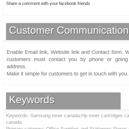
Share a comment with your facebook friends
Customer Communication
Enable Email link, Website link and Contact form. Wi
customers must contact you by phone or going 
address.
Make it simple for customers to get in touch with you.
Keywords
Keywords: Samsung toner canada,Hp toner cartridges ca
canada
Primary category: Office Supplies and Stationery Stores 