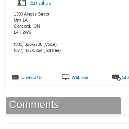
Email us
1300 Alness Street
Unit 1A
Concord
,
ON
L4K 2W6
(905) 326-2790
(Voice)
(877) 437-5364 (Toll free)
Contact Us
Web site
Sha
Comments