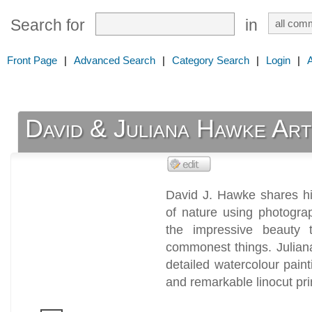
Search for
in
Front Page
|
Advanced Search
|
Category Search
|
Login
|
David & Juliana Hawke Art
David J. Hawke shares his
of nature using photogra
the impressive beauty
commonest things. Julian
detailed watercolour paint
and remarkable linocut pri