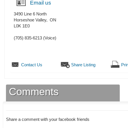
Email us
3490 Line 6 North
Horseshoe Valley
,
ON
L0K 1E0
(705) 835-6213
(Voice)
Contact Us
Share Listing
Prin
Comments
Share a comment with your facebook friends