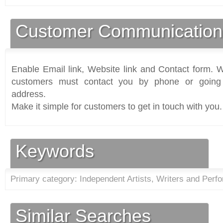
Customer Communication
Enable Email link, Website link and Contact form. Wi
customers must contact you by phone or going 
address.
Make it simple for customers to get in touch with you.
Keywords
Primary category: Independent Artists, Writers and Perfo
Similar Searches