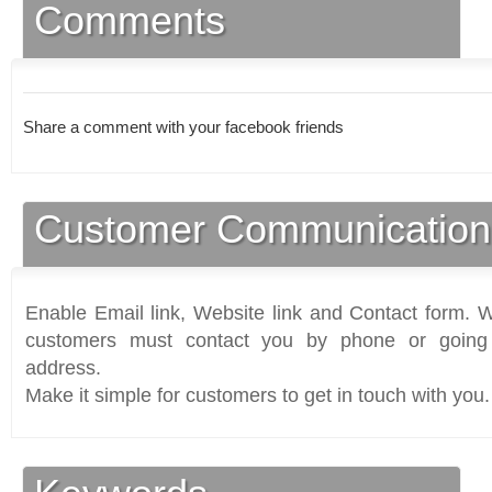
Comments
Share a comment with your facebook friends
Customer Communication
Enable Email link, Website link and Contact form. Wi
customers must contact you by phone or going 
address.
Make it simple for customers to get in touch with you.