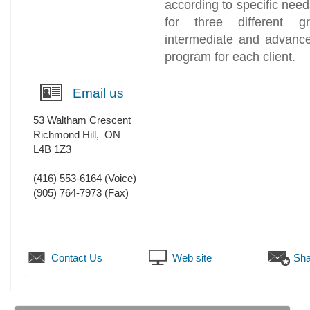
according to specific nee
for three different gr
intermediate and advance
program for each client.
Email us
53 Waltham Crescent
Richmond Hill
,
ON
L4B 1Z3
(416) 553-6164
(Voice)
(905) 764-7973
(Fax)
Contact Us
Web site
Sha