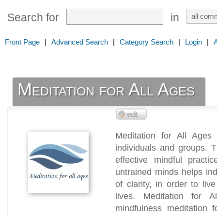
Search for
in
Front Page
|
Advanced Search
|
Category Search
|
Login
|
Meditation for All Ages
Meditation for All Ages
individuals and groups. 
effective mindful practi
untrained minds helps in
of clarity, in order to li
lives. Meditation for A
mindfulness meditation f