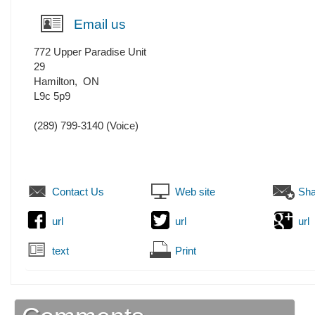
Email us
772 Upper Paradise Unit
29
Hamilton
,
ON
L9c 5p9
(289) 799-3140
(Voice)
Contact Us
Web site
Sha
url
url
url
text
Print