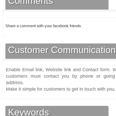
Comments
Share a comment with your facebook friends
Customer Communication
Enable Email link, Website link and Contact form. Wi
customers must contact you by phone or going 
address.
Make it simple for customers to get in touch with you.
Keywords