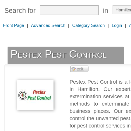
Search for
in
Front Page
|
Advanced Search
|
Category Search
|
Login
|
Pestex Pest Control
Pestex Pest Control is a
in Hamilton. Our exper
extermination services at 
methods to exterminate
business places. Our exp
control the unwanted pest.
for pest control services i