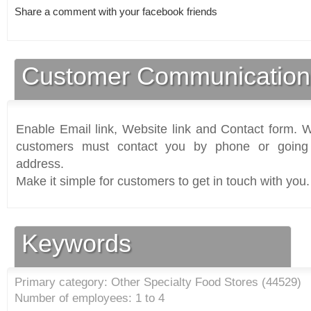
Share a comment with your facebook friends
Customer Communication
Enable Email link, Website link and Contact form. Wi
customers must contact you by phone or going 
address.
Make it simple for customers to get in touch with you.
Keywords
Primary category: Other Specialty Food Stores (
44529
)
Number of employees: 1 to 4