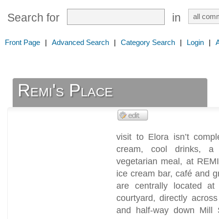
Search for
in
Front Page
|
Advanced Search
|
Category Search
|
Login
|
Remi's Place
visit to Elora isn’t comp
cream, cool drinks, a
vegetarian meal, at REMI
ice cream bar, café and gr
are centrally located a
courtyard, directly acros
and half-way down Mill S