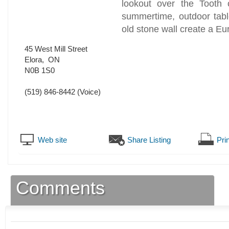
lookout over the Tooth
summertime, outdoor tabl
old stone wall create a E
45 West Mill Street
Elora
,
ON
N0B 1S0
(519) 846-8442
(Voice)
Web site
Share Listing
Prin
Comments