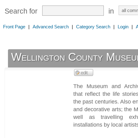
Search for
in
Front Page
|
Advanced Search
|
Category Search
|
Login
|
Wellington County Museu
The Museum and Archiv
that reflect the life stor
the past centuries. Also en
and decorative arts; the M
well as travelling exhi
installations by local artist