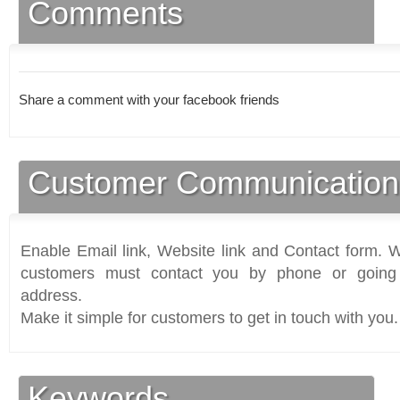
Comments
Share a comment with your facebook friends
Customer Communication
Enable Email link, Website link and Contact form. Wi
customers must contact you by phone or going 
address.
Make it simple for customers to get in touch with you.
Keywords