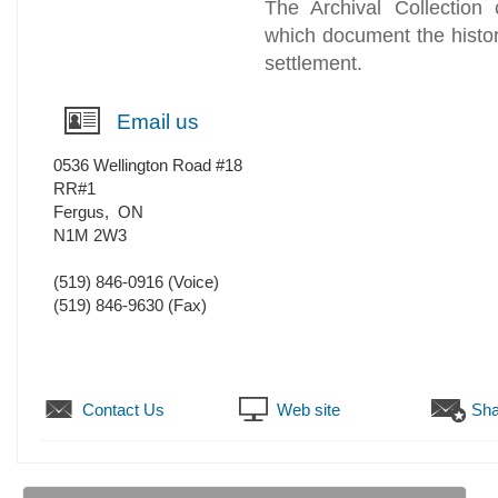
The Archival Collection 
which document the history
settlement.
Email us
0536 Wellington Road #18
RR#1
Fergus
,
ON
N1M 2W3
(519) 846-0916
(Voice)
(519) 846-9630
(Fax)
Contact Us
Web site
Sha