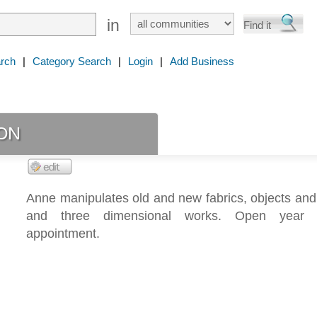
in
rch
|
Category Search
|
Login
|
Add Business
on
Anne manipulates old and new fabrics, objects and
and three dimensional works. Open year
appointment.