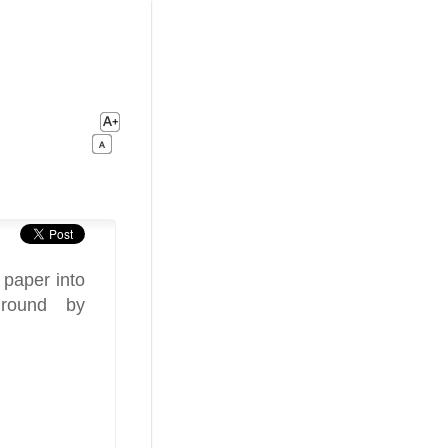
 paper into
 round by