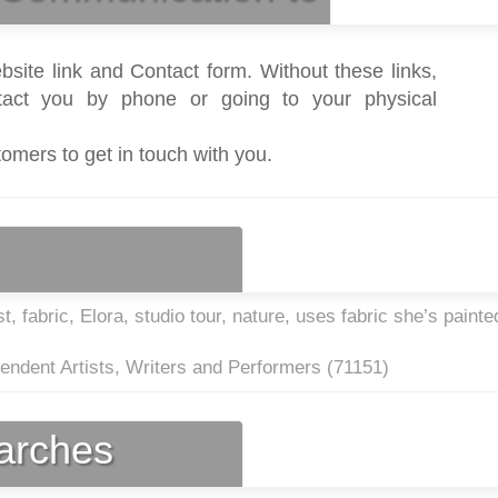
bsite link and Contact form. Without these links,
act you by phone or going to your physical
tomers to get in touch with you.
t, fabric, Elora, studio tour, nature, uses fabric she’s painte
endent Artists, Writers and Performers (
71151
)
earches