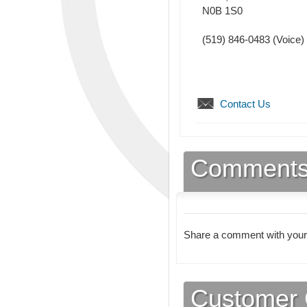
N0B 1S0
(519) 846-0483
(Voice)
Contact Us
Comment
Share a comment with your
Customer 