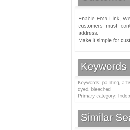
Enable Email link, We
customers must cont
address.
Make it simple for cus
Keywords
Keywords: painting, artis
dyed, bleached
Primary category: Indep
Similar S