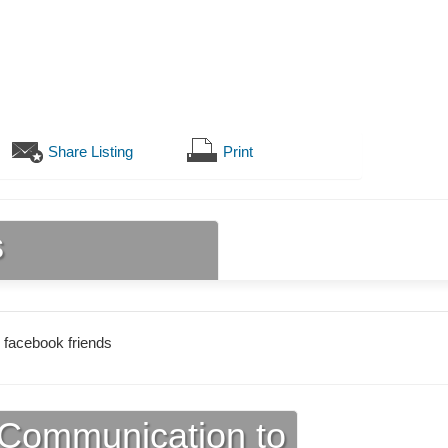
Share Listing
Print
s
 facebook friends
Communication to