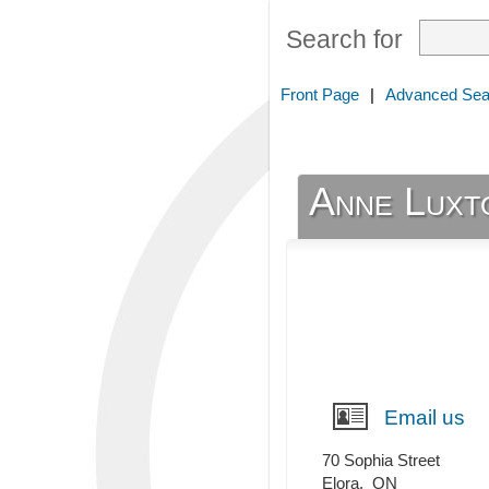
Search for
Front Page
|
Advanced Sea
Anne Luxt
Email us
70 Sophia Street
Elora
,
ON