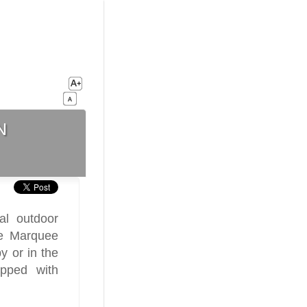
n
ral outdoor
he Marquee
y or in the
ipped with