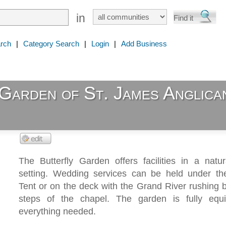
in
rch
|
Category Search
|
Login
|
Add Business
Garden of St. James Anglica
The Butterfly Garden offers facilities in a natu
setting. Wedding services can be held under t
Tent or on the deck with the Grand River rushing b
steps of the chapel. The garden is fully equ
everything needed.