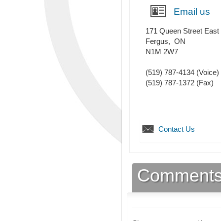
Email us
171 Queen Street East
Fergus
,
ON
N1M 2W7
(519) 787-4134
(Voice)
(519) 787-1372
(Fax)
Contact Us
Comment