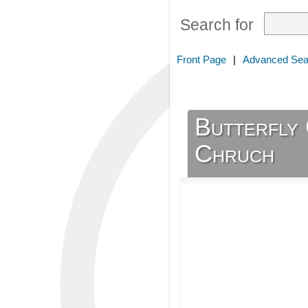
Search for
Front Page
|
Advanced Sea
Butterfly 
Chruch