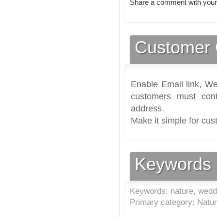
Share a comment with your
Customer 
Enable Email link, We
customers must cont
address.
Make it simple for cus
Keywords
Keywords: nature, weddi
Primary category: Natur