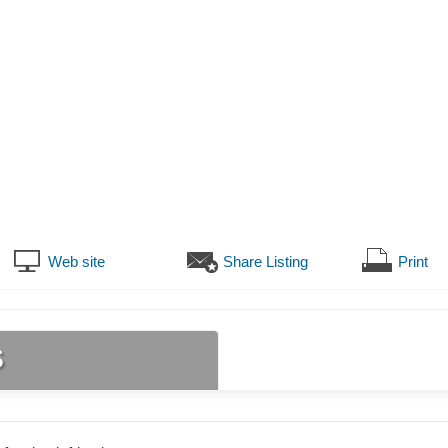
Web site
Share Listing
Print
s