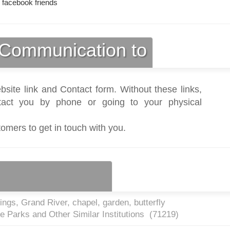
 facebook friends
Communication to
bsite link and Contact form. Without these links,
act you by phone or going to your physical
tomers to get in touch with you.
ngs, Grand River, chapel, garden, butterfly
e Parks and Other Similar Institutions (
71219
)