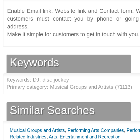
Enable Email link, Website link and Contact form. Wi
customers must contact you by phone or going 
address.
Make it simple for customers to get in touch with you.
Keywords
Keywords: DJ, disc jockey
Primary category: Musical Groups and Artists (
71113
)
Similar Searches
Musical Groups and Artists
,
Performing Arts Companies
,
Perfor
Related Industries
,
Arts, Entertainment and Recreation