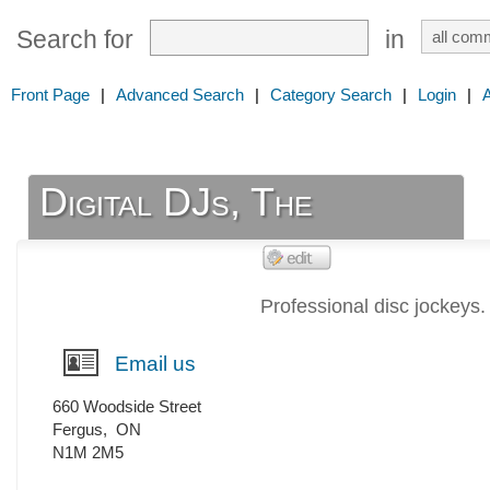
Search for
in
Front Page
|
Advanced Search
|
Category Search
|
Login
|
Digital DJs, The
Professional disc jockeys.
Email us
660 Woodside Street
Fergus
,
ON
N1M 2M5