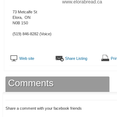
www.elorabread.ca
73 Metcalfe St
Elora
,
ON
N0B 1S0
(519) 846-8282
(Voice)
Web site
Share Listing
Prin
Comments
Share a comment with your facebook friends