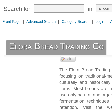
Search for
in
Front Page
|
Advanced Search
|
Category Search
|
Login
|
Elora Bread Trading Co
The Elora Bread Trading 
focusing on traditional-
culturally and historical
items. Most breads are h
use only natural and orga
fermentation techniques
retention. Visit the w