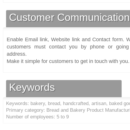
Customer Communication
Enable Email link, Website link and Contact form. Wi
customers must contact you by phone or going 
address.
Make it simple for customers to get in touch with you.
Keywords
Keywords: bakery, bread, handcrafted, artisan, baked go
Primary category: Bread and Bakery Product Manufacturi
Number of employees: 5 to 9