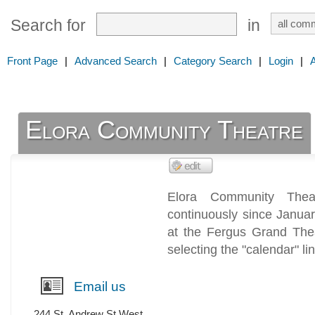
Search for
in
Front Page
|
Advanced Search
|
Category Search
|
Login
|
Elora Community Theatre
Elora Community Thea
continuously since Janua
at the Fergus Grand The
selecting the "calendar" li
Email us
244 St. Andrew St West