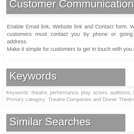
Customer Communication
Enable Email link, Website link and Contact form. Wi
customers must contact you by phone or going 
address.
Make it simple for customers to get in touch with you.
Keywords
Keywords: theatre, performance, play, actors, auditions, 
Primary category: Theatre Companies and Dinner Theatr
Similar Searches