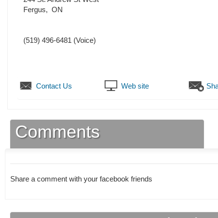
Fergus
,
ON
(519) 496-6481
(Voice)
Contact Us
Web site
Sha
Comments
Share a comment with your facebook friends