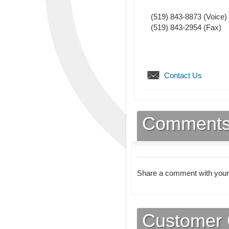
(519) 843-8873
(Voice)
(519) 843-2954
(Fax)
Contact Us
Comment
Share a comment with your
Customer 