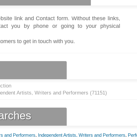
bsite link and Contact form. Without these links,
act you by phone or going to your physical
tomers to get in touch with you.
ction
endent Artists, Writers and Performers (
71151
)
earches
ers and Performers
,
Independent Artists, Writers and Performers
,
Perf