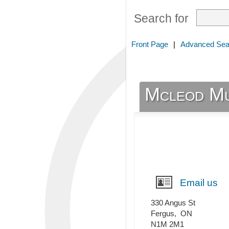
Search for
Front Page
|
Advanced Sea
Mcleod Mu
Email us
330 Angus St
Fergus
,
ON
N1M 2M1