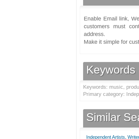
Enable Email link, We
customers must cont
address.
Make it simple for cus
Keywords
Keywords: music, produ
Primary category: Indep
Similar S
Independent Artists, Writ