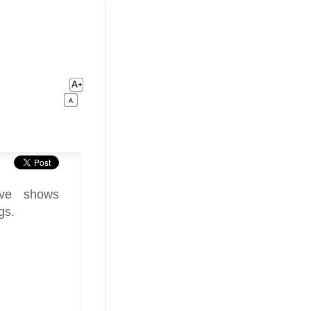
ive shows
gs.