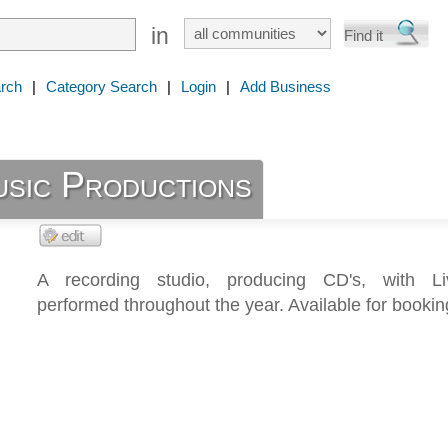
in
rch
|
Category Search
|
Login
|
Add Business
sic Productions
A recording studio, producing CD's, with L
performed throughout the year. Available for bookin