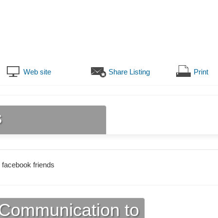
Web site
Share Listing
Print
s
 facebook friends
Communication to