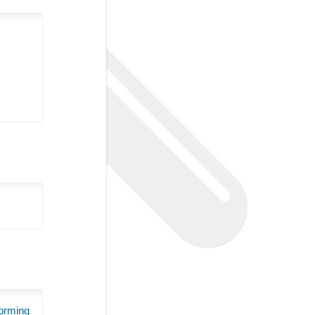
orming