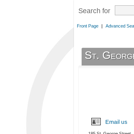
Search for
Front Page
|
Advanced Sea
St. Georg
Email us
185 St. George Street