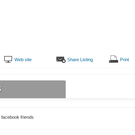
Web site
Share Listing
Print
s
 facebook friends