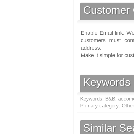
Customer 
Enable Email link, We
customers must cont
address.
Make it simple for cus
Keywords
Keywords: B&B, accomo
Primary category: Othe
Similar S