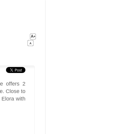
e offers 2
e. Close to
 Elora with