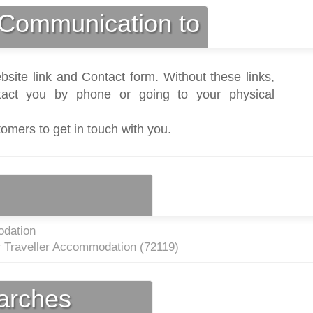
Communication to
bsite link and Contact form. Without these links,
act you by phone or going to your physical
tomers to get in touch with you.
dation
r Traveller Accommodation (
72119
)
earches