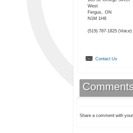
West
Fergus
,
ON
N1M 1H8
(519) 787-1825
(Voice)
Contact Us
Comment
Share a comment with your