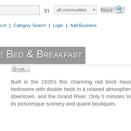
in
rch
|
Category Search
|
Login
|
Add Business
e Bed & Breakfast
Built in the 1920's this charming red brick hous
bedrooms with double beds in a relaxed atmospher
downtown, and the Grand River. Only 5 minutes to
its picturesque scenery and quaint boutiques.